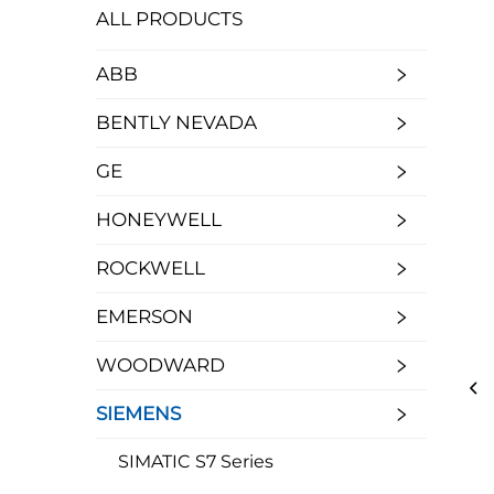
ALL PRODUCTS
ABB
BENTLY NEVADA
GE
HONEYWELL
ROCKWELL
EMERSON
WOODWARD
SIEMENS
SIMATIC S7 Series