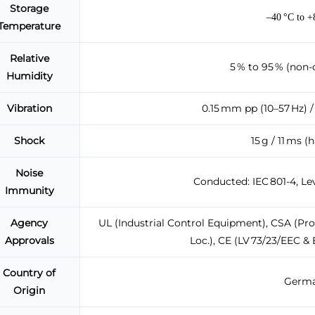
Storage
–40 °C to 
Temperature
Relative
5 % to 95 % (non-
Humidity
Vibration
0.15 mm pp (10–57 Hz) / 
Shock
15 g / 11 ms (
Noise
Conducted: IEC 801-4, Lev
Immunity
Agency
UL (Industrial Control Equipment), CSA (Proc
Approvals
Loc.), CE (LV 73/23/EEC &
Country of
Germa
Origin