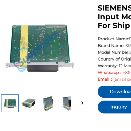
SIEMENS
Input M
For Ship
Product Name:
D
Brand Name:
SI
Model Number:
Country of Origi
Warranty:
12 Mo
Whatsapp：
+86
Email：
[email p
Downloa
Inquiry