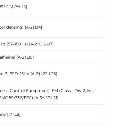
+85 °C [A-2†L13]
condensing) [A-2†L14]
1 g (57–150 Hz) [A-2†L16-L17]
half-sine) [A-2†L19]
el 3; ESD: 15 kV [A-2†L22-L26]
ess Control Equipment), FM (Class I, Div. 2, Haz.
 EMC 89/336/EEC) [A-3†L17-L21]
ny [17†L8]