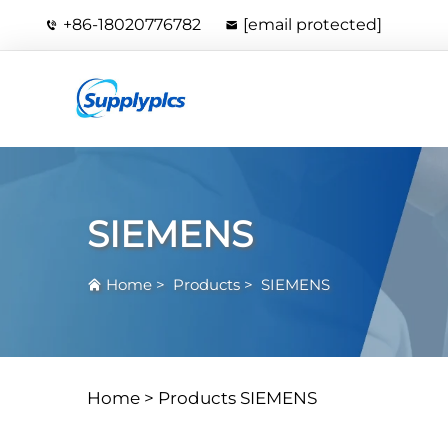
+86-18020776782
[email protected]
SIEMENS
Home
>
Products
>
SIEMENS
Home >
Products
SIEMENS