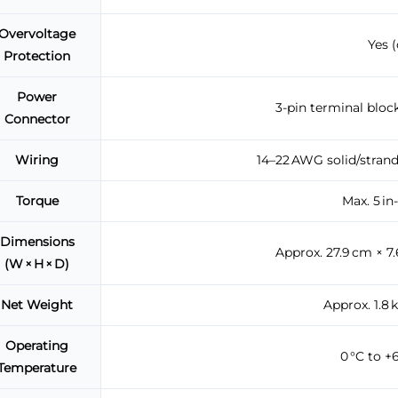
Overvoltage
Yes 
Protection
Power
3-pin terminal block
Connector
Wiring
14–22 AWG solid/strand
Torque
Max. 5 in
Dimensions
Approx. 27.9 cm × 7.
(W × H × D)
Net Weight
Approx. 1.8 k
Operating
0 °C to +6
Temperature