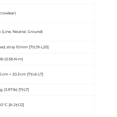
(crowbar)
 (Line, Neutral, Ground)
ed; strip 10 mm [7†L19-L20]
-lb (0.56 N-m)
6 cm × 20.3 cm [7†L6-L7]
g (3.97 lb) [7†L7]
0 °C [A-2†L12]