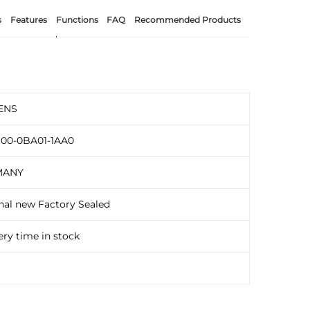
s
Features
Functions
FAQ
Recommended Products
ENS
100-0BA01-1AA0
MANY
nal new Factory Sealed
ery time in stock