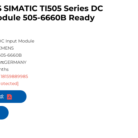
 SIMATIC TI505 Series DC
odule 505-6660B Ready
C Input Module
EMENS
505-6660B
n:
GERMANY
nths
 18159889985
rotected]
d: