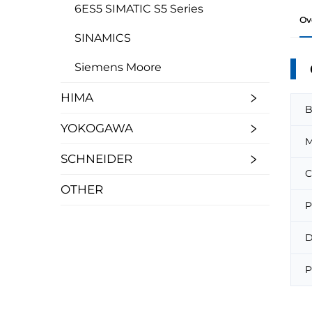
6ES5 SIMATIC S5 Series
Ov
SINAMICS
Siemens Moore
HIMA
B
YOKOGAWA
M
SCHNEIDER
C
OTHER
P
D
P