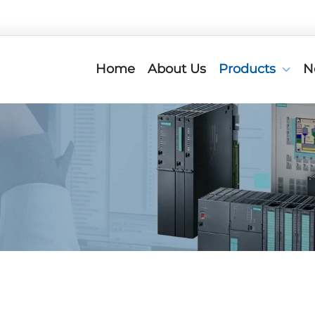
Home
About Us
Products
N