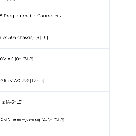
505 Programmable Controllers
es 505 chassis) [8†L6]
20 V AC [8†L7-L8]
–264 V AC [A-5†L3-L4]
Hz [A-5†L5]
A RMS (steady-state) [A-5†L7-L8]