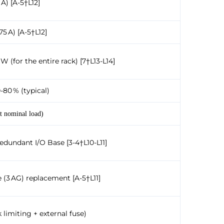
 A) [A-5†L12]
75 A) [A-5†L12]
W (for the entire rack) [7†L13-L14]
-80 % (typical)
t nominal load)
Redundant I/O Base [3-4†L10-L11]
e (3 AG) replacement [A-5†L11]
 limiting + external fuse)