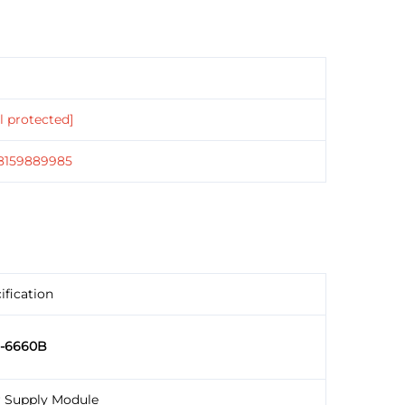
l protected]
18159889985
ification
5-6660B
 Supply Module