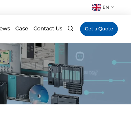
EN
ews
Case
Contact Us
Get a Quote