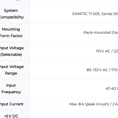
System
SIMATIC TI-505, Series 
Compatibility
Mounting
Rack-mounted (Seri
Form Factor
Input Voltage
110 V AC / 2
(Selectable)
Input Voltage
85–132 V AC / 170
Range
Input
47–63 
Frequency
Input Current
Max. 8 A (peak inrush) / 2 
+5 V DC