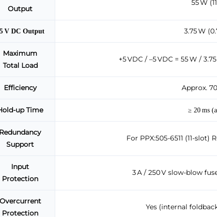
55 W (11
Output
3.75 W (0.
5 V DC Output
Maximum
+5 VDC / –5 VDC = 55 W / 3.75 
Total Load
Efficiency
Approx. 70
Hold-up Time
≥ 20 ms (a
Redundancy
For PPX:505-6511 (11-slot) 
Support
Input
3 A / 250 V slow-blow fus
Protection
Overcurrent
Yes (internal foldback
Protection