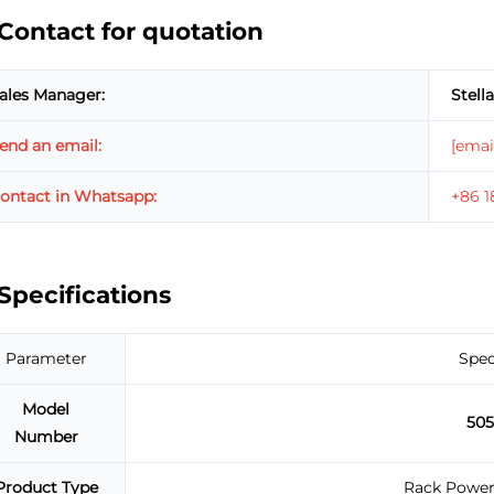
Contact for quotation
ales Manager:
Stella
end an email:
[emai
ontact in Whatsapp:
+86 
Specifications
Parameter
Spec
Model
50
Number
Product Type
Rack Power