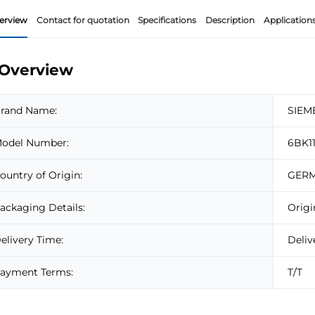
erview
Contact for quotation
Specifications
Description
Application
Overview
rand Name:
SIEM
odel Number:
6BK1
ountry of Origin:
GER
ackaging Details:
Origi
elivery Time:
Deliv
ayment Terms:
T/T