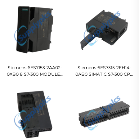
COMPACT Original new
MODULES (NO
FMODULES)
ELECTRONICBLOCK
In stock
Siemens 6ES7153-2AA02-
Siemens 6ES7315-2EH14-
0XB0 8 S7-300 MODULES
0AB0 SIMATIC S7-300 CPU
Ready For Ship
315-2 PN/DP, Central
processing unit with 384
KB work memory
Original new