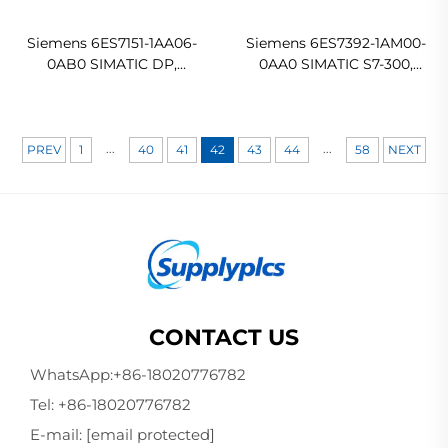
Siemens 6ES7151-1AA06-
Siemens 6ES7392-1AM00-
0AB0 SIMATIC DP,
0AA0 SIMATIC S7-300,
interface module IM 151-1
Front connector with
Standard for ET 200S
screw contacts
In stock
Ready For Ship
...
...
PREV
1
40
41
42
43
44
58
NEXT
CONTACT US
WhatsApp:
+86-18020776782
Tel:
+86-18020776782
E-mail:
[email protected]