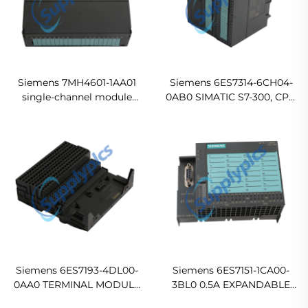
Siemens 7MH4601-1AA01
Siemens 6ES7314-6CH04-
single-channel module
0AB0 SIMATIC S7-300, CPU
Original new
314C-2 DP Compact CPU
with MPI Ready For Ship
Siemens 6ES7193-4DL00-
Siemens 6ES7151-1CA00-
0AA0 TERMINAL MODULE
3BL0 0.5A EXPANDABLE
TM-C120C FOR ET 200S
WITH UP TO 12 ET 200S