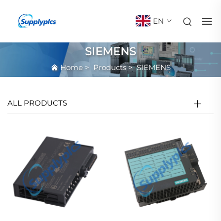
EN
SIEMENS
Home
>
Products
>
SIEMENS
ALL PRODUCTS