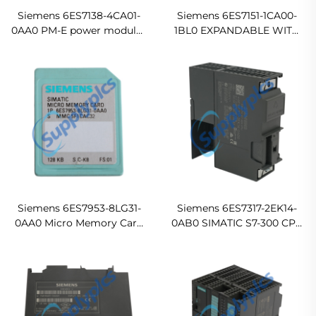
Siemens 6ES7138-4CA01-
Siemens 6ES7151-1CA00-
0AA0 PM-E power modules
1BL0 EXPANDABLE WITH
for ET 200S Ready For Ship
UP TO 12 ET 200S
MODULES Original new
Siemens 6ES7953-8LG31-
Siemens 6ES7317-2EK14-
0AA0 Micro Memory Card
0AB0 SIMATIC S7-300 CPU
for S7-300/C7/ET 200
317-2 PN/DP
In stock
Ready For Ship