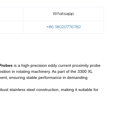
Whatsapp:
]
+86 18020776782
Probes
is a high-precision eddy current proximity probe
ition in rotating machinery. As part of the 3300 XL
quipment, ensuring stable performance in demanding
st stainless steel construction, making it suitable for