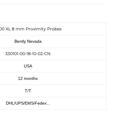
00 XL 8 mm Proximity Probes
Bently Nevada
330101-00-18-10-02-CN
USA
12 months
T/T
DHL/UPS/EMS/Fedex...