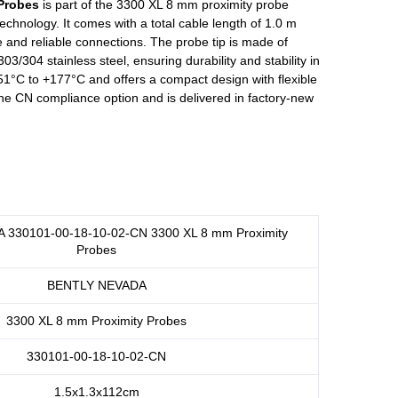
Probes
is part of the 3300 XL 8 mm proximity probe
chnology. It comes with a total cable length of 1.0 m
 and reliable connections. The probe tip is made of
3/304 stainless steel, ensuring durability and stability in
51°C to +177°C and offers a compact design with flexible
 the CN compliance option and is delivered in factory-new
330101-00-18-10-02-CN 3300 XL 8 mm Proximity
Probes
BENTLY NEVADA
3300 XL 8 mm Proximity Probes
330101-00-18-10-02-CN
1.5x1.3x112cm