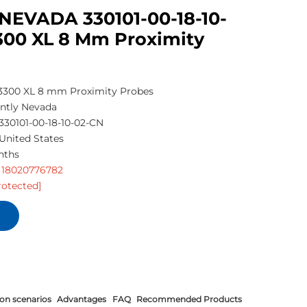
NEVADA 330101-00-18-10-
300 XL 8 Mm Proximity
300 XL 8 mm Proximity Probes
ntly Nevada
330101-00-18-10-02-CN
United States
nths
 18020776782
rotected]
ion scenarios
Advantages
FAQ
Recommended Products