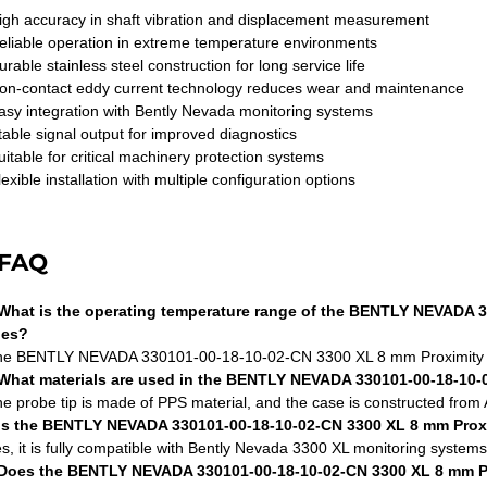
igh accuracy in shaft vibration and displacement measurement
eliable operation in extreme temperature environments
urable stainless steel construction for long service life
on-contact eddy current technology reduces wear and maintenance
asy integration with Bently Nevada monitoring systems
table signal output for improved diagnostics
uitable for critical machinery protection systems
lexible installation with multiple configuration options
FAQ
What is the operating temperature range of the BENTLY NEVADA 
bes?
he BENTLY NEVADA 330101-00-18-10-02-CN 3300 XL 8 mm Proximity Pr
What materials are used in the BENTLY NEVADA 330101-00-18-10-
he probe tip is made of PPS material, and the case is constructed from A
Is the BENTLY NEVADA 330101-00-18-10-02-CN 3300 XL 8 mm Prox
es, it is fully compatible with Bently Nevada 3300 XL monitoring system
Does the BENTLY NEVADA 330101-00-18-10-02-CN 3300 XL 8 mm Pro