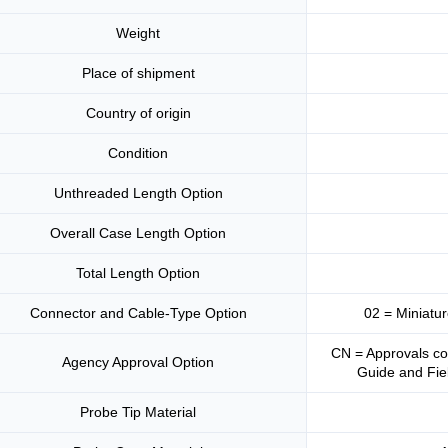
Weight
Place of shipment
Country of origin
Condition
Unthreaded Length Option
Overall Case Length Option
Total Length Option
Connector and Cable-Type Option
02 = Miniatu
CN = Approvals co
Agency Approval Option
Guide and Fiel
Probe Tip Material