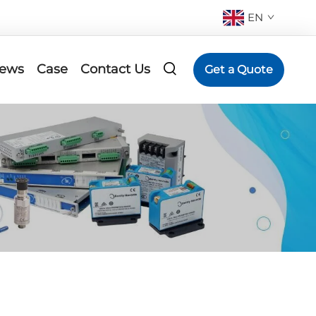
EN
ews
Case
Contact Us
Get a Quote