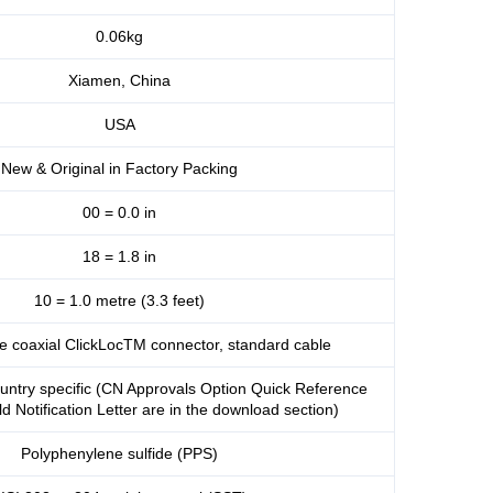
0.06kg
Xiamen, China
USA
New & Original in Factory Packing
00 = 0.0 in
18 = 1.8 in
10 = 1.0 metre (3.3 feet)
re coaxial ClickLocTM connector, standard cable
untry specific (CN Approvals Option Quick Reference
d Notification Letter are in the download section)
Polyphenylene sulfide (PPS)