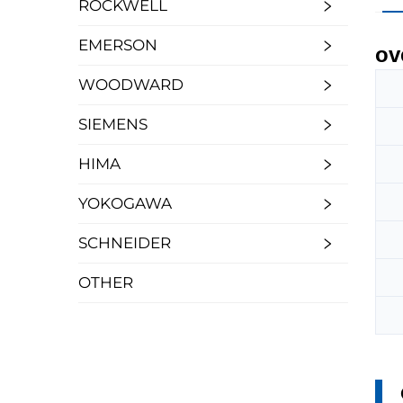
ROCKWELL
EMERSON
ov
WOODWARD
SIEMENS
HIMA
YOKOGAWA
SCHNEIDER
OTHER