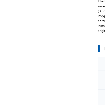
The
seri
(3.3
Polyp
hars
inst
orig