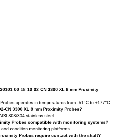
330101-00-18-10-02-CN 3300 XL 8 mm Proximity
obes operates in temperatures from -51°C to +177°C.
02-CN 3300 XL 8 mm Proximity Probes?
ISI 303/304 stainless steel.
imity Probes compatible with monitoring systems?
s and condition monitoring platforms.
ximity Probes require contact with the shaft?