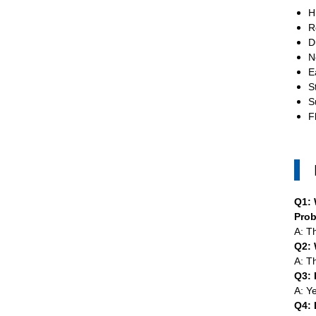
H
R
D
N
E
S
S
F
Q1: 
Pro
A: T
Q2: 
A: T
Q3: 
A: Y
Q4: 