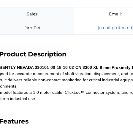
Sales:
Email:
Jim Pei
[email protected
Product Description
BENTLY NEVADA 330101-00-18-10-02-CN 3300 XL 8 mm Proximity 
gned for accurate measurement of shaft vibration, displacement, and pos
s, it delivers reliable non-contact monitoring for critical industrial e
ronments.
 model features a 1.0 meter cable, ClickLoc™ connector system, and robu
term industrial use.
Features