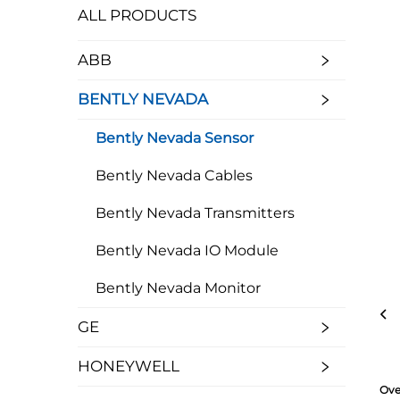
ALL PRODUCTS
ABB
BENTLY NEVADA
Bently Nevada Sensor
Bently Nevada Cables
Bently Nevada Transmitters
Bently Nevada IO Module
Bently Nevada Monitor
GE
HONEYWELL
Ove