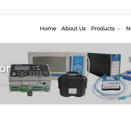
Home
About Us
Products
N
or
ly Nevada Sensor