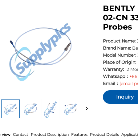
BENTLY 
02-CN 3
Probes
Product Name:
3
Brand Name:
Be
Model Number:
Place of Origin:
Warranty:
12 Mo
Whatsapp：
+86
Email：
[email p
Inquiry
rview
Contact
Product Description
Features
Product Details
Applicat