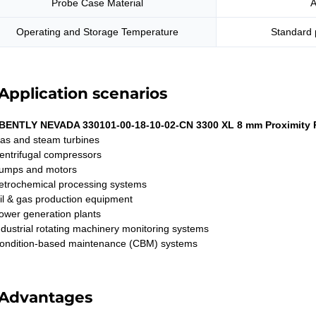
Probe Case Material
A
Operating and Storage Temperature
Standard 
Application scenarios
BENTLY NEVADA 330101-00-18-10-02-CN 3300 XL 8 mm Proximity 
as and steam turbines
entrifugal compressors
umps and motors
etrochemical processing systems
il & gas production equipment
ower generation plants
ndustrial rotating machinery monitoring systems
ondition-based maintenance (CBM) systems
Advantages