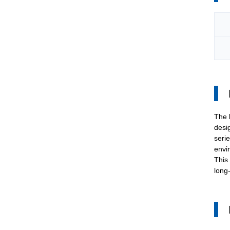
The
desi
serie
envi
This
long-