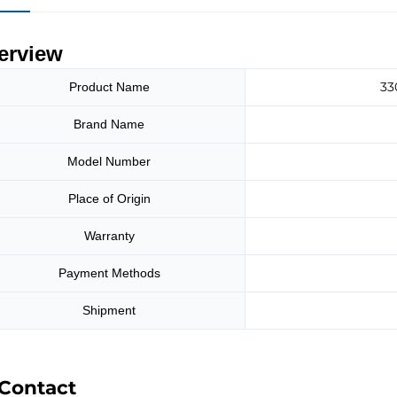
erview
33
Product Name
Brand Name
Model Number
Place of Origin
Warranty
Payment Methods
Shipment
Contact