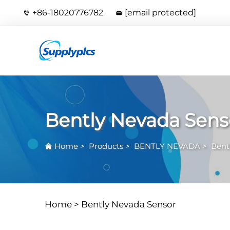
+86-18020776782
[email protected]
Bently Nevada Sens
Home
>
Products
>
BENTLY NEVADA
>
Bent
Home >
Bently Nevada Sensor