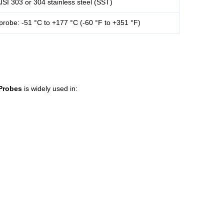
ISI 303 or 304 stainless steel (SST)
probe: -51 °C to +177 °C (-60 °F to +351 °F)
Probes
is widely used in: