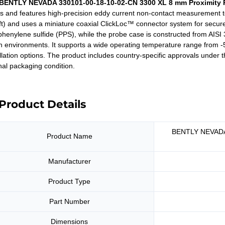
BENTLY NEVADA 330101-00-18-10-02-CN 3300 XL 8 mm Proximity 
es and features high-precision eddy current non-contact measurement te
 ft) and uses a miniature coaxial ClickLoc™ connector system for secure
henylene sulfide (PPS), while the probe case is constructed from AISI 30
h environments. It supports a wide operating temperature range from -
allation options. The product includes country-specific approvals under
inal packaging condition.
Product Details
BENTLY NEVADA 
Product Name
Manufacturer
Product Type
Part Number
Dimensions