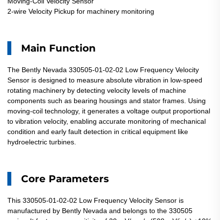
Moving-Coil Velocity Sensor
2-wire Velocity Pickup for machinery monitoring
Main Function
The Bently Nevada 330505-01-02-02 Low Frequency Velocity
Sensor is designed to measure absolute vibration in low-speed
rotating machinery by detecting velocity levels of machine
components such as bearing housings and stator frames. Using
moving-coil technology, it generates a voltage output proportional
to vibration velocity, enabling accurate monitoring of mechanical
condition and early fault detection in critical equipment like
hydroelectric turbines.
Core Parameters
This 330505-01-02-02 Low Frequency Velocity Sensor is
manufactured by Bently Nevada and belongs to the 330505