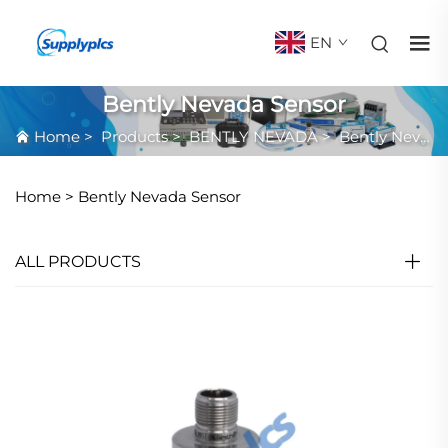
EN
Bently Nevada Sensor
Home
>
Products
>
BENTLY NEVADA
>
Bently Nevada Sensor
Home >
Bently Nevada Sensor
ALL PRODUCTS