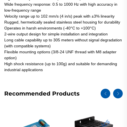
Wide frequency response: 0.5 to 1000 Hz with high accuracy in
low-frequency range
Velocity range up to 102 mm/s (4 in/s) peak with ±3% linearity
Rugged, hermetically sealed stainless steel housing for durability
Operates in harsh environments (-40°C to +100°C)
2-wire output design for simple installation and integration
Long cable capability up to 305 meters without signal degradation
(with compatible systems)
Flexible mounting options (3/8-24 UNF thread with M8 adapter
option)
High shock resistance (up to 100g) and suitable for demanding
industrial applications
Recommended Products