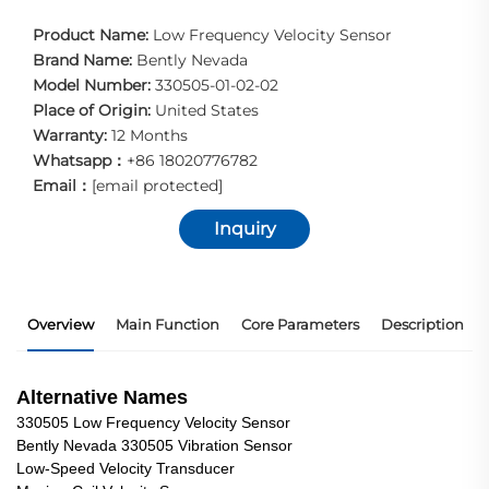
Product Name:
Low Frequency Velocity Sensor
Brand Name:
Bently Nevada
Model Number:
330505-01-02-02
Place of Origin:
United States
Warranty:
12 Months
Whatsapp：
+86 18020776782
Email：
[email protected]
Inquiry
Overview
Main Function
Core Parameters
Description
Alternative Names
330505 Low Frequency Velocity Sensor
Bently Nevada 330505 Vibration Sensor
Low-Speed Velocity Transducer