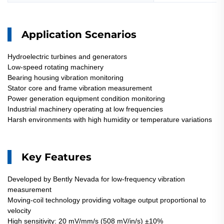
Application Scenarios
Hydroelectric turbines and generators
Low-speed rotating machinery
Bearing housing vibration monitoring
Stator core and frame vibration measurement
Power generation equipment condition monitoring
Industrial machinery operating at low frequencies
Harsh environments with high humidity or temperature variations
Key Features
Developed by Bently Nevada for low-frequency vibration
measurement
Moving-coil technology providing voltage output proportional to
velocity
High sensitivity: 20 mV/mm/s (508 mV/in/s) ±10%