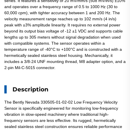
series. It features a sensitivity of 20 mV/mm/s (508 mV/in/s) ±10%
and operates over a frequency range of 0.5 to 1000 Hz (30 to
60,000 cpm), with tighter accuracy between 1 and 200 Hz. The
velocity measurement range reaches up to 102 mm/s (4 in/s)
peak with ±3% amplitude linearity. It requires no external power
beyond its output bias voltage of -12 ±1 VDC and supports cable
lengths up to 305 meters without signal degradation when used
with compatible systems. The sensor operates within a
temperature range of -40°C to +100°C and is constructed with a
hermetically sealed stainless steel housing. Mechanically, it
includes a 3/8-24 UNF mounting thread, M8 adapter option, and a
2-pin Mil-C-5015 connector.
Description
The Bently Nevada 330505-01-02-02 Low Frequency Velocity
Sensor is specifically engineered for monitoring low-frequency
vibration in slow-speed machinery where traditional high-
frequency sensors are less effective. Its rugged, hermetically
sealed stainless steel construction ensures reliable performance