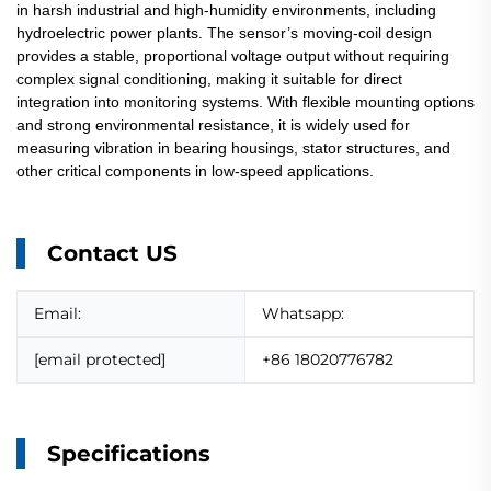
in harsh industrial and high-humidity environments, including
hydroelectric power plants. The sensor’s moving-coil design
provides a stable, proportional voltage output without requiring
complex signal conditioning, making it suitable for direct
integration into monitoring systems. With flexible mounting options
and strong environmental resistance, it is widely used for
measuring vibration in bearing housings, stator structures, and
other critical components in low-speed applications.
Contact US
Email:
Whatsapp:
[email protected]
+86 18020776782
Specifications