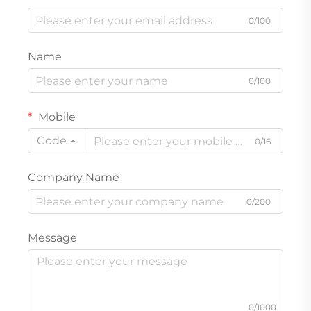
0/100
Name
0/100
Mobile
Code
0/16
Company Name
0/200
Message
0/1000