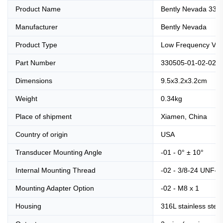
Product Name
Bently Nevada 330
Manufacturer
Bently Nevada
Product Type
Low Frequency Velo
Part Number
330505-01-02-02
Dimensions
9.5x3.2x3.2cm
Weight
0.34kg
Place of shipment
Xiamen, China
Country of origin
USA
Transducer Mounting Angle
-01 - 0° ± 10°
Internal Mounting Thread
-02 - 3/8-24 UNF-2
Mounting Adapter Option
-02 - M8 x 1
Housing
316L stainless steel