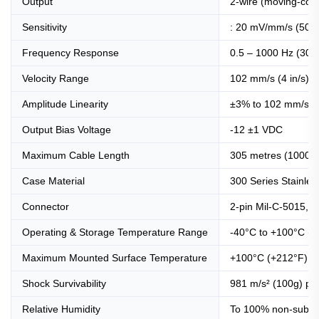
Output
2-wire (moving-coil)
Sensitivity
: 20 mV/mm/s (508
Frequency Response
0.5 – 1000 Hz (30 
Velocity Range
102 mm/s (4 in/s) 
Amplitude Linearity
±3% to 102 mm/s (4
Output Bias Voltage
-12 ±1 VDC
Maximum Cable Length
305 metres (1000 ft
Case Material
300 Series Stainles
Connector
2-pin Mil-C-5015, he
Operating & Storage Temperature Range
-40°C to +100°C (-
Maximum Mounted Surface Temperature
+100°C (+212°F)
Shock Survivability
981 m/s² (100g) pe
Relative Humidity
To 100% non-submer