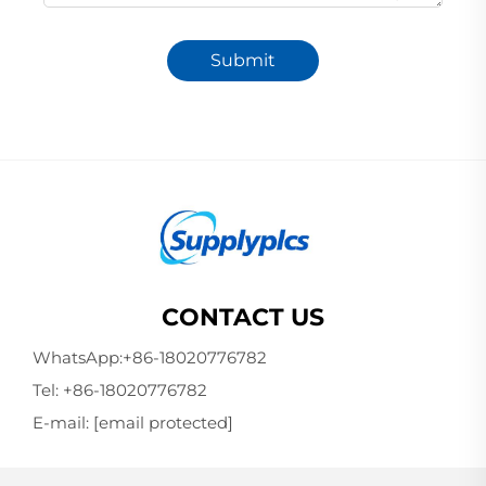
Submit
CONTACT US
WhatsApp:
+86-18020776782
Tel:
+86-18020776782
E-mail:
[email protected]