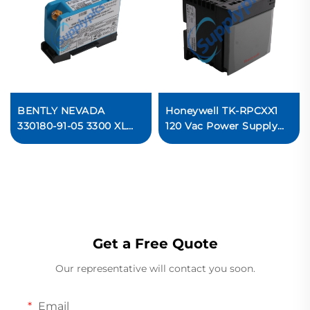
BENTLY NEVADA
Honeywell TK-RPCXX1
330180-91-05 3300 XL
120 Vac Power Supply
Proximitor Sensor
In stock
Get a Free Quote
Our representative will contact you soon.
Email