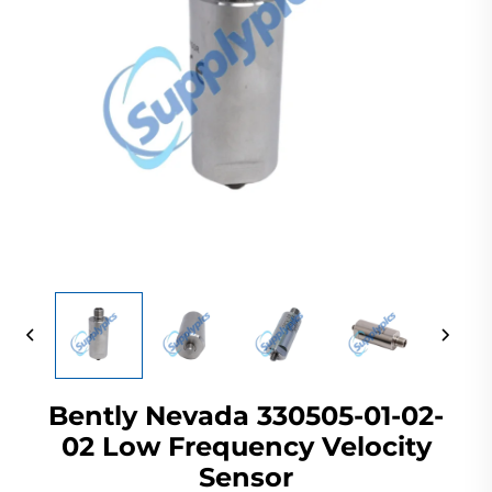
Bently Nevada 330505-01-02-
02 Low Frequency Velocity
Sensor