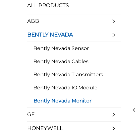
ALL PRODUCTS
ABB
BENTLY NEVADA
Bently Nevada Sensor
Bently Nevada Cables
Bently Nevada Transmitters
Bently Nevada IO Module
Bently Nevada Monitor
GE
HONEYWELL