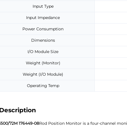
Input Type
Input Impedance
Power Consumption
Dimensions
I/O Module Size
Weight (Monitor)
Weight (I/O Module)
Operating Temp
Description
3500/72M 176449-08
Rod Position Monitor is a four-channel moni