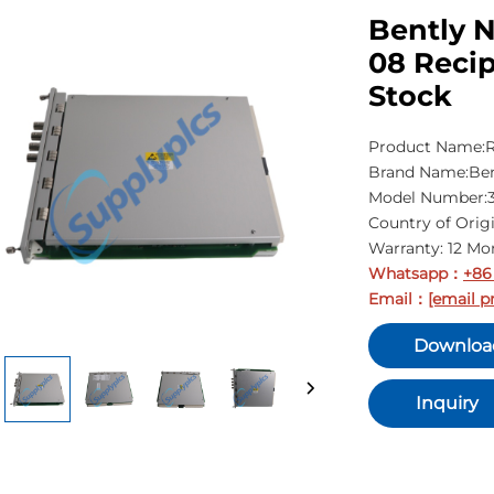
Bently 
08 Recip
Stock
Product Name:R
Brand Name:Ben
Model Number:3
Country of Orig
Warranty: 12 Mo
Whatsapp
+86
：
Email
[email p
：
Downloa
Inquiry