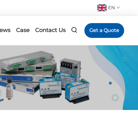
EN
ews
Case
Contact Us
Get a Quote