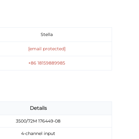
Stella
[email protected]
+86 18159889985
Details
3500/72M 176449-08
4-channel input