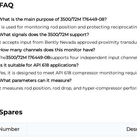
FAQ
What is the main purpose of 3500/72M 176449-08?
It is used for monitoring rod position and protecting reciprocat
What signals does the 3500/72M support?
It accepts input from Bently Nevada approved proximity transdu
How many channels does this monitor have?
The
3500/72M 176449-08
supports four independent input channel
Is it suitable for API 618 applications?
Yes, it is designed to meet API 618 compressor monitoring requ
What parameters can it measure?
It measures rod position, rod drop, and hyper-compressor perf
Spares
Number
Desc