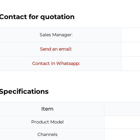
Contact for quotation
Sales Manager:
Send an email:
Contact in Whatsapp:
Specifications
Item
Product Model
Channels