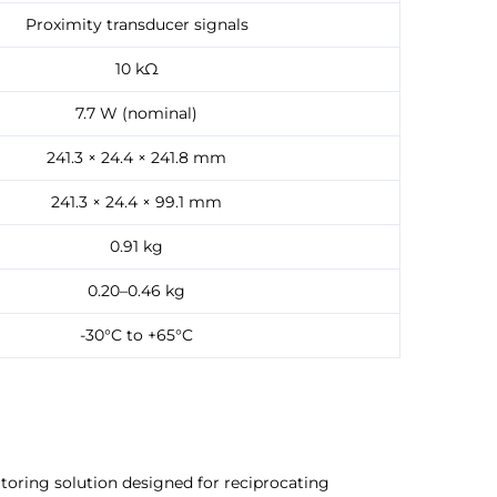
Proximity transducer signals
10 kΩ
7.7 W (nominal)
241.3 × 24.4 × 241.8 mm
241.3 × 24.4 × 99.1 mm
0.91 kg
0.20–0.46 kg
-30°C to +65°C
toring solution designed for reciprocating