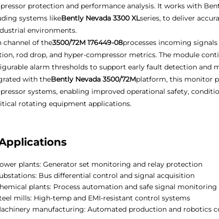
ressor protection and performance analysis. It works with Ben
uding systems like
Bently Nevada 3300 XL
series, to deliver acc
ndustrial environments.
 channel of the
3500/72M 176449-08
processes incoming signals 
tion, rod drop, and hyper-compressor metrics. The module cont
igurable alarm thresholds to support early fault detection and 
grated with the
Bently Nevada 3500/72M
platform, this monitor p
ressor systems, enabling improved operational safety, condit
ritical rotating equipment applications.
Applications
ower plants: Generator set monitoring and relay protection
ubstations: Bus differential control and signal acquisition
hemical plants: Process automation and safe signal monitoring
teel mills: High-temp and EMI-resistant control systems
achinery manufacturing: Automated production and robotics c