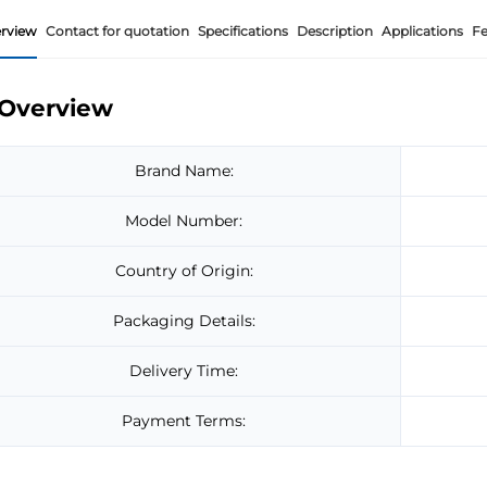
rview
Contact for quotation
Specifications
Description
Applications
Fe
Overview
Brand Name:
Model Number:
Country of Origin:
Packaging Details:
Delivery Time:
Payment Terms: