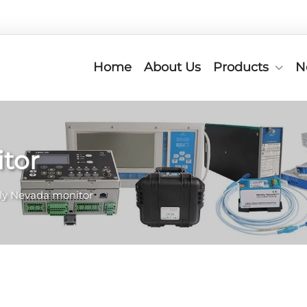
Home
About Us
Products
N
tor
ly Nevada monitor