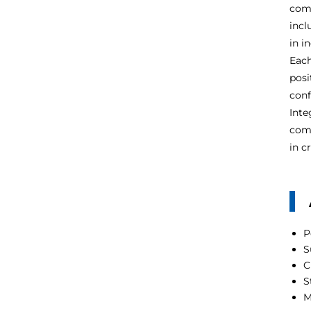
comp
incl
in i
Each
posi
conf
Inte
comp
in c
P
S
C
S
M