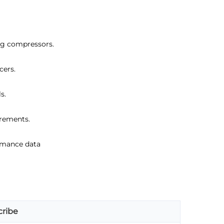
ing compressors.
cers.
s.
irements.
ormance data
ribe