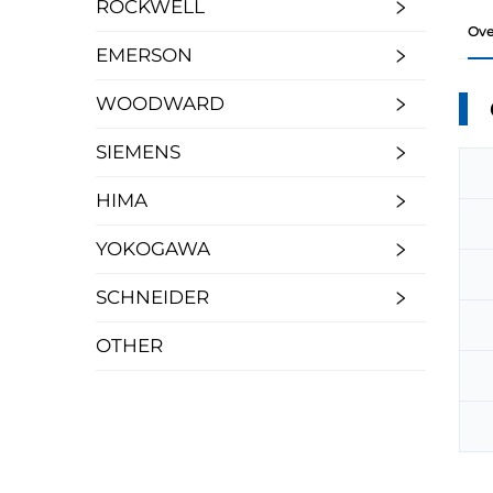
ROCKWELL
Ove
EMERSON
WOODWARD
SIEMENS
HIMA
YOKOGAWA
SCHNEIDER
OTHER