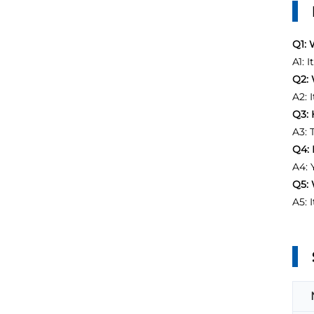
Q1: 
A1: 
Q2: 
A2: 
Q3: 
A3: 
Q4: 
A4: 
Q5: 
A5: 