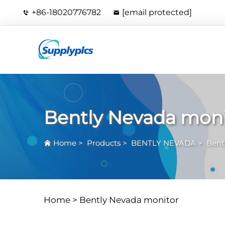
+86-18020776782
[email protected]
Bently Nevada moni
Home
>
Products
>
BENTLY NEVADA
>
Bent
Home >
Bently Nevada monitor