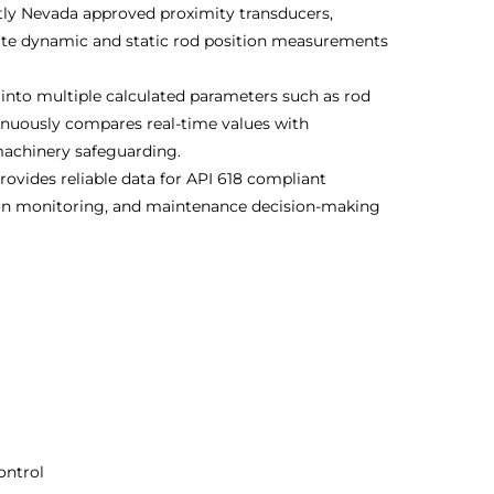
tly Nevada approved proximity transducers,
urate dynamic and static rod position measurements
into multiple calculated parameters such as rod
inuously compares real-time values with
machinery safeguarding.
rovides reliable data for API 618 compliant
ion monitoring, and maintenance decision-making
ontrol