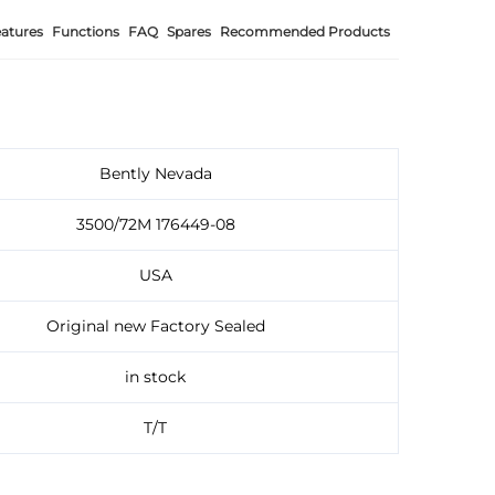
atures
Functions
FAQ
Spares
Recommended Products
Bently Nevada
3500/72M 176449-08
USA
Original new Factory Sealed
in stock
T/T