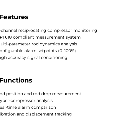
Features
-channel reciprocating compressor monitoring
PI 618 compliant measurement system
ulti-parameter rod dynamics analysis
onfigurable alarm setpoints (0–100%)
igh accuracy signal conditioning
Functions
od position and rod drop measurement
yper-compressor analysis
eal-time alarm comparison
ibration and displacement tracking