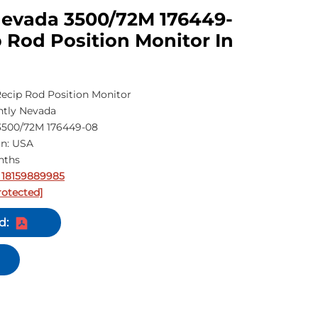
Nevada 3500/72M 176449-
 Rod Position Monitor In
ecip Rod Position Monitor
tly Nevada
500/72M 176449-08
in: USA
nths
 18159889985
rotected]
d: