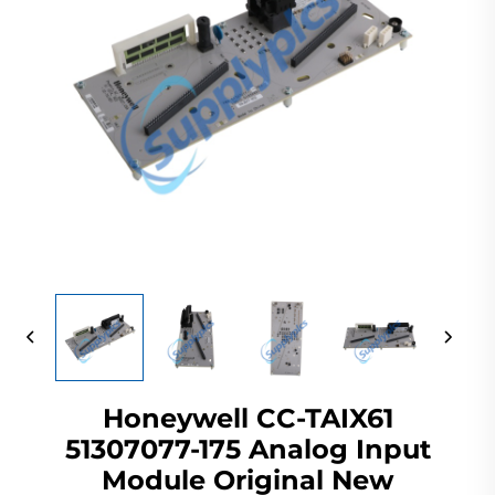
Honeywell CC-TAIX61
51307077-175 Analog Input
Module Original New