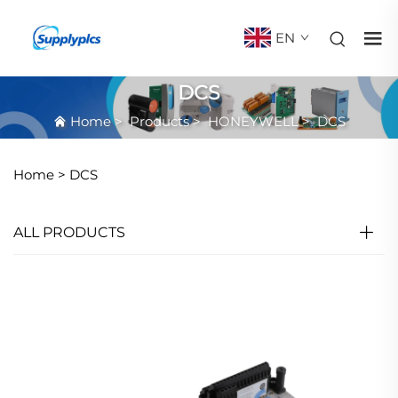
EN
DCS
Home
>
Products
>
HONEYWELL
>
DCS
Home >
DCS
ALL PRODUCTS