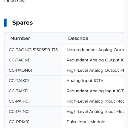
industries.
Spares
Number
Describe
CC-TAON01 51306519-175
Non-redundant Analog Output 
CC-TAON11
Redundant Analog Output IO
CC-PAON01
High-Level Analog Output Mo
CC-TAIX01
Analog Input IOTA
CC-TAIX11
Redundant Analog Input IOTA
CC-PAIH01
High-Level Analog Input Modu
CC-PAIN01
High-Level Analog Input Modu
CC-PPIX01
Pulse Input Module