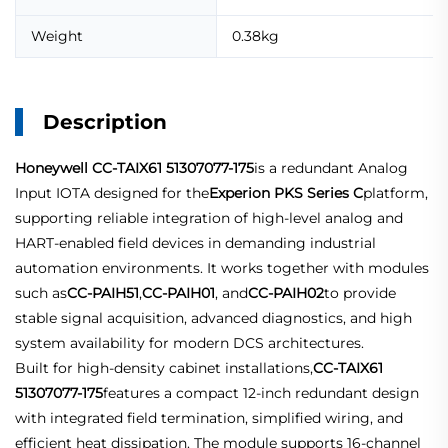
Weight
0.38kg
Description
Honeywell CC-TAIX61 51307077-175
is a redundant Analog
Input IOTA designed for the
Experion PKS Series C
platform,
supporting reliable integration of high-level analog and
HART-enabled field devices in demanding industrial
automation environments. It works together with modules
such as
CC-PAIH51
,
CC-PAIH01
, and
CC-PAIH02
to provide
stable signal acquisition, advanced diagnostics, and high
system availability for modern DCS architectures.
Built for high-density cabinet installations,
CC-TAIX61
51307077-175
features a compact 12-inch redundant design
with integrated field termination, simplified wiring, and
efficient heat dissipation. The module supports 16-channel