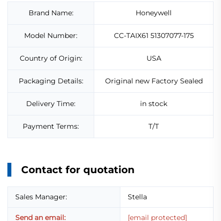
Brand Name:
Honeywell
Model Number:
CC-TAIX61 51307077-175
Country of Origin:
USA
Packaging Details:
Original new Factory Sealed
Delivery Time:
in stock
Payment Terms:
T/T
Contact for quotation
Sales Manager:
Stella
Send an email:
[email protected]