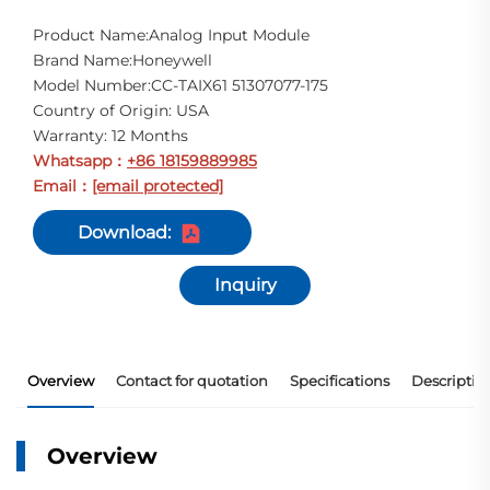
Product Name:Analog Input Module
Brand Name:Honeywell
Model Number:CC-TAIX61 51307077-175
Country of Origin: USA
Warranty: 12 Months
Whatsapp
+86 18159889985
：
Email
[email protected]
：
Download:
Inquiry
Overview
Contact for quotation
Specifications
Descriptio
Overview