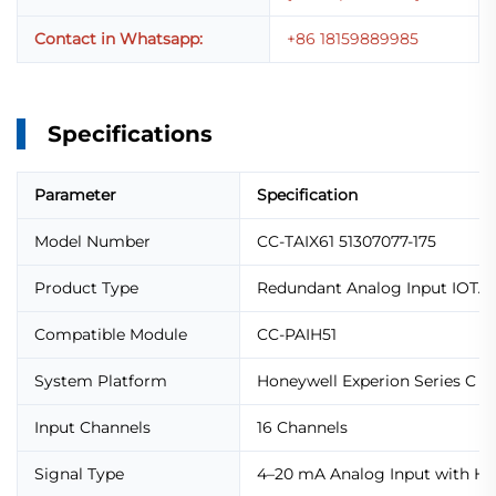
Contact in Whatsapp:
+86 18159889985
Specifications
Parameter
Specification
Model Number
CC-TAIX61 51307077-175
Product Type
Redundant Analog Input IOTA
Compatible Module
CC-PAIH51
System Platform
Honeywell Experion Series C
Input Channels
16 Channels
Signal Type
4–20 mA Analog Input with H