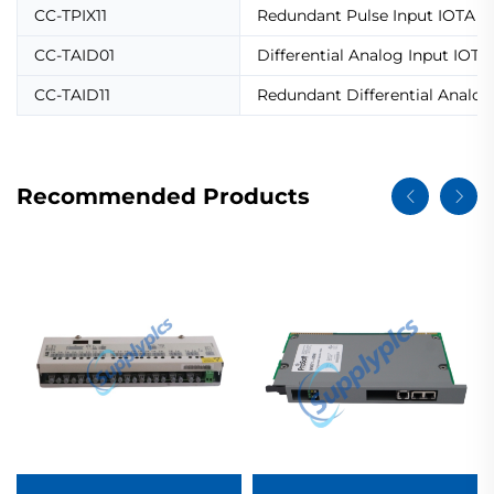
CC-TPIX11
Redundant Pulse Input IOTA
CC-TAID01
Differential Analog Input IOTA
CC-TAID11
Redundant Differential Analog
Recommended Products