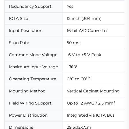
Redundancy Support
Yes
IOTA Size
12 inch (304 mm)
Input Resolution
16-bit A/D Converter
Scan Rate
50 ms
Common Mode Voltage
-6 V to +5 V Peak
Maximum Input Voltage
±30 V
Operating Temperature
0°C to 60°C
Mounting Method
Vertical Cabinet Mounting
Field Wiring Support
Up to 12 AWG / 2.5 mm²
Power Distribution
Integrated via IOTA Bus
Dimensions
29.5x12x7cm