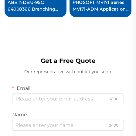
ABB NDBU-95C
PROSOFT MVI71 Series
64008366 Branching
MVI71-ADM Application
Unit
Development Module
Original new
Get a Free Quote
Our representative will contact you soon.
Email
0/100
Name
0/100