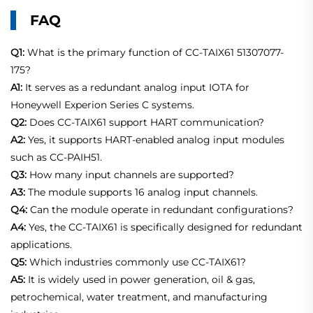
FAQ
Q1:
What is the primary function of CC-TAIX61 51307077-
175?
A1:
It serves as a redundant analog input IOTA for
Honeywell Experion Series C systems.
Q2:
Does CC-TAIX61 support HART communication?
A2:
Yes, it supports HART-enabled analog input modules
such as CC-PAIH51.
Q3:
How many input channels are supported?
A3:
The module supports 16 analog input channels.
Q4:
Can the module operate in redundant configurations?
A4:
Yes, the CC-TAIX61 is specifically designed for redundant
applications.
Q5:
Which industries commonly use CC-TAIX61?
A5:
It is widely used in power generation, oil & gas,
petrochemical, water treatment, and manufacturing