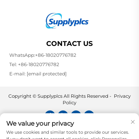
CONTACT US
WhatsApp:
+86-18020776782
Tel:
+86-18020776782
E-mail:
[email protected]
Copyright © Supplyplcs All Rights Reserved -
Privacy
Policy
We value your privacy
Supplyplcs is not an authorized
We use cookies and similar tools to provide our services.
distributor unless otherwise specified,