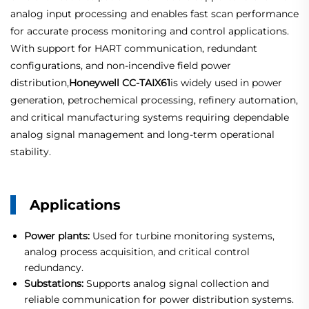
analog input processing and enables fast scan performance
for accurate process monitoring and control applications.
With support for HART communication, redundant
configurations, and non-incendive field power
distribution,
Honeywell CC-TAIX61
is widely used in power
generation, petrochemical processing, refinery automation,
and critical manufacturing systems requiring dependable
analog signal management and long-term operational
stability.
Applications
Power plants:
Used for turbine monitoring systems,
analog process acquisition, and critical control
redundancy.
Substations:
Supports analog signal collection and
reliable communication for power distribution systems.