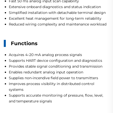
Fast 50 ms analog input scan capability
Extensive onboard diagnostics and status indication
Simplified installation with detachable terminal design
Excellent heat management for long-term reliability
Reduced wiring complexity and maintenance workload
Functions
Acquires 4–20 mA analog process signals
Supports HART device configuration and diagnostics
Provides stable signal conditioning and transmission
Enables redundant analog input operation
Supplies non-incendive field power to transmitters
Improves process visibility in distributed control
systems
Supports accurate monitoring of pressure, flow, level,
and temperature signals