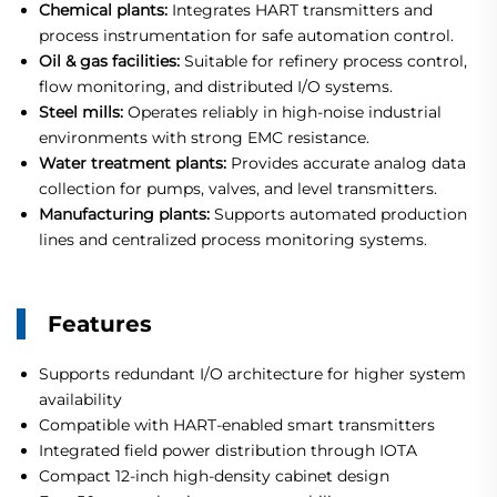
Chemical plants:
Integrates HART transmitters and
process instrumentation for safe automation control.
Oil & gas facilities:
Suitable for refinery process control,
flow monitoring, and distributed I/O systems.
Steel mills:
Operates reliably in high-noise industrial
environments with strong EMC resistance.
Water treatment plants:
Provides accurate analog data
collection for pumps, valves, and level transmitters.
Manufacturing plants:
Supports automated production
lines and centralized process monitoring systems.
Features
Supports redundant I/O architecture for higher system
availability
Compatible with HART-enabled smart transmitters
Integrated field power distribution through IOTA
Compact 12-inch high-density cabinet design