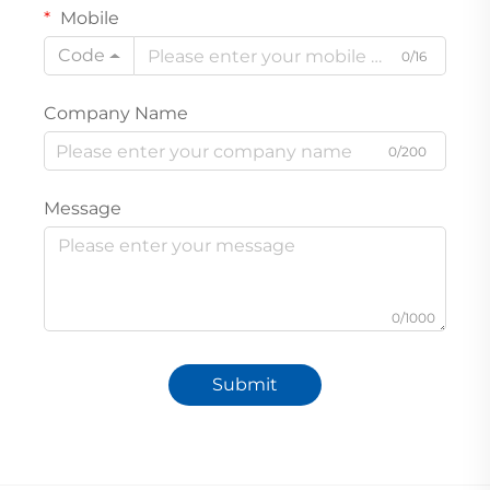
Mobile
Code
0/16
Company Name
0/200
Message
0/1000
Submit