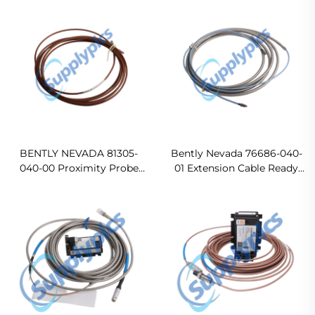
BENTLY NEVADA 81305-
Bently Nevada 76686-040-
040-00 Proximity Probe
01 Extension Cable Ready
4M Extension Cable In
For Ship
stock