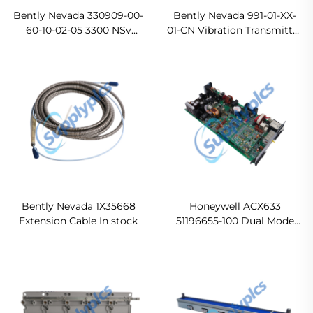
Bently Nevada 330909-00-
Bently Nevada 991-01-XX-
60-10-02-05 3300 NSv
01-CN Vibration Transmitter
Proximity Probes Ready
Original new
For Ship
Bently Nevada 1X35668
Honeywell ACX633
Extension Cable In stock
51196655-100 Dual Mode
Power Supply Module
Ready For Ship