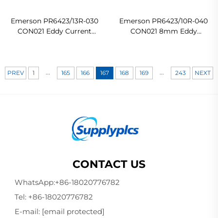
Emerson PR6423/13R-030
Emerson PR6423/10R-040
CON021 Eddy Current
CON021 8mm Eddy
Sensor
Current Sensor
...
...
PREV
1
165
166
167
168
169
243
NEXT
CONTACT US
WhatsApp:
+86-18020776782
Tel:
+86-18020776782
E-mail:
[email protected]