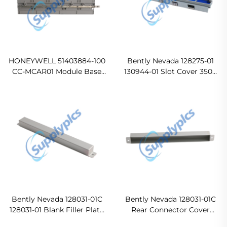
HONEYWELL 51403884-100
Bently Nevada 128275-01
CC-MCAR01 Module Base
130944-01 Slot Cover 3500
Original new
Series In stock
Bently Nevada 128031-01C
Bently Nevada 128031-01C
128031-01 Blank Filler Plate
Rear Connector Cover
PLC Cover Ready For Ship
Original new