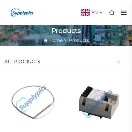
EN
Products
Home
>
Products
ALL PRODUCTS