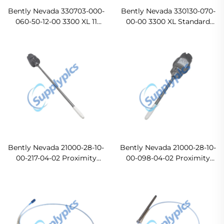
Bently Nevada 330703-000-
Bently Nevada 330130-070-
060-50-12-00 3300 XL 11
00-00 3300 XL Standard
mm Proximity Probes
Extension Cable In stock
Original new
Bently Nevada 21000-28-10-
Bently Nevada 21000-28-10-
00-217-04-02 Proximity
00-098-04-02 Proximity
Probe Housing Assemblies
Probe Housing Assemblies
Ready For Ship
Original new