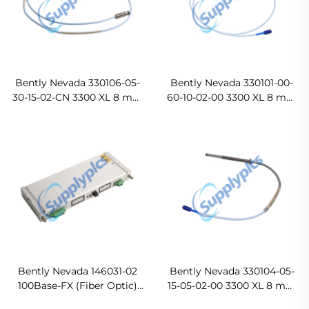
Bently Nevada 330106-05-
Bently Nevada 330101-00-
30-15-02-CN 3300 XL 8 mm
60-10-02-00 3300 XL 8 mm
Reverse Mount Probes In
Proximity Probes Ready
stock
For Ship
Bently Nevada 146031-02
Bently Nevada 330104-05-
100Base-FX (Fiber Optic)
15-05-02-00 3300 XL 8 mm
I/O Module Original new
Proximity Probes In stock