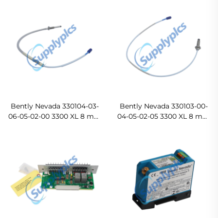
Bently Nevada 330104-03-
Bently Nevada 330103-00-
06-05-02-00 3300 XL 8 mm
04-05-02-05 3300 XL 8 mm
Proximity Probes Ready
Proximity Probes Original
For Ship
new