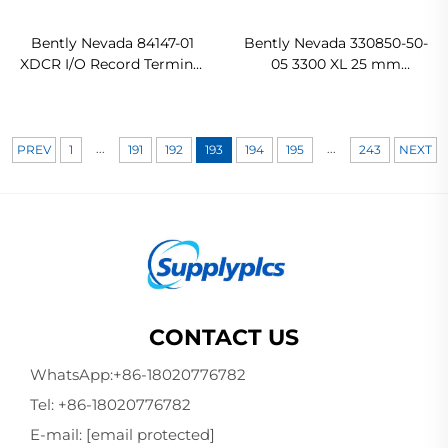
Bently Nevada 84147-01
Bently Nevada 330850-50-
XDCR I/O Record Terminal
05 3300 XL 25 mm
In stock
Proximitor Sensor Ready
For Ship
...
...
PREV
1
191
192
193
194
195
243
NEXT
CONTACT US
WhatsApp:
+86-18020776782
Tel:
+86-18020776782
E-mail:
[email protected]