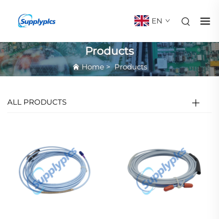
EN
Products
Home
>
Products
ALL PRODUCTS