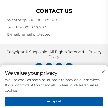
CONTACT US
WhatsApp:
+86-18020776782
Tel:
+86-18020776782
E-mail:
[email protected]
Copyright © Supplyplcs All Rights Reserved -
Privacy
Policy
We value your privacy
Supplyplcs is not an authorized
We use cookies and similar tools to provide our services.
distributor unless otherwise specified,
If you don't want to accept all cookies, click Personalize
representative, or affiliate of the
cookies.
manufacturer of this product. All
trademarks and documents are the
Accept all
property of their respective owners and
are provided for identification and