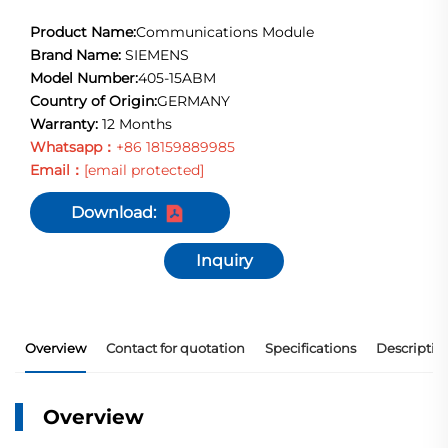
Product Name:
Communications Module
Brand Name:
SIEMENS
Model Number:
405-15ABM
Country of Origin:
GERMANY
Warranty:
12 Months
Whatsapp：
+86 18159889985
Email：
[email protected]
Download:
Inquiry
Overview
Contact for quotation
Specifications
Descriptio
Overview