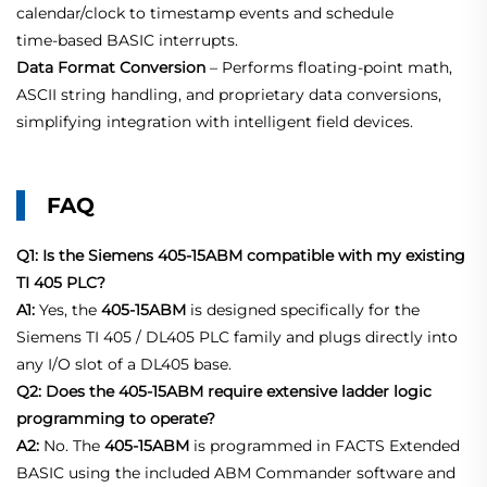
calendar/clock to timestamp events and schedule
time‑based BASIC interrupts.
Data Format Conversion
– Performs floating‑point math,
ASCII string handling, and proprietary data conversions,
simplifying integration with intelligent field devices.
FAQ
Q1: Is the Siemens 405-15ABM compatible with my existing
TI 405 PLC?
A1:
Yes, the
405-15ABM
is designed specifically for the
Siemens TI 405 / DL405 PLC family and plugs directly into
any I/O slot of a DL405 base.
Q2: Does the 405-15ABM require extensive ladder logic
programming to operate?
A2:
No. The
405-15ABM
is programmed in FACTS Extended
BASIC using the included ABM Commander software and