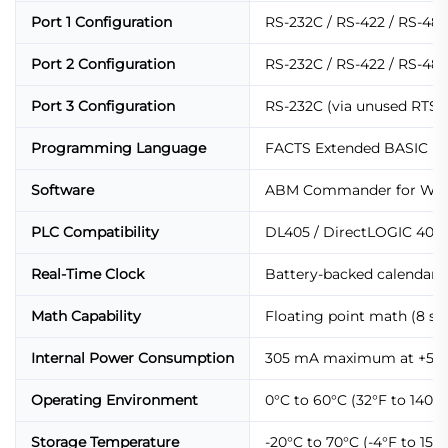
Port 1 Configuration
RS-232C / RS-422 / RS-485 
Port 2 Configuration
RS-232C / RS-422 / RS-485 
Port 3 Configuration
RS-232C (via unused RTS/CT
Programming Language
FACTS Extended BASIC
Software
ABM Commander for Win
PLC Compatibility
DL405 / DirectLOGIC 405 /
Real-Time Clock
Battery-backed calendar /
Math Capability
Floating point math (8 sig
Internal Power Consumption
305 mA maximum at +5 VD
Operating Environment
0°C to 60°C (32°F to 140°
Storage Temperature
-20°C to 70°C (-4°F to 158