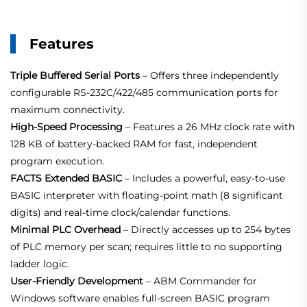
Features
Triple Buffered Serial Ports
– Offers three independently
configurable RS‑232C/422/485 communication ports for
maximum connectivity.
High‑Speed Processing
– Features a 26 MHz clock rate with
128 KB of battery‑backed RAM for fast, independent
program execution.
FACTS Extended BASIC
– Includes a powerful, easy‑to‑use
BASIC interpreter with floating‑point math (8 significant
digits) and real‑time clock/calendar functions.
Minimal PLC Overhead
– Directly accesses up to 254 bytes
of PLC memory per scan; requires little to no supporting
ladder logic.
User‑Friendly Development
– ABM Commander for
Windows software enables full‑screen BASIC program