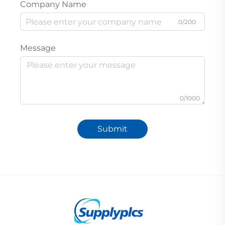
Company Name
0/200
Message
0/1000
Submit