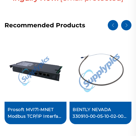
Recommended Products
Prosoft MVI71-MNET
BENTLY NEVADA
Modbus TCP/IP Interface
330910-00-05-10-02-00
Module
3300 NSv Proximity
Probes