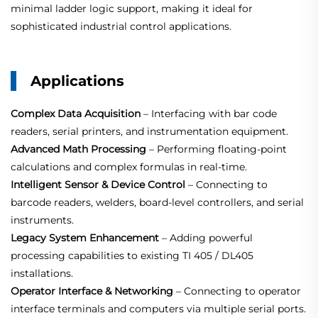
minimal ladder logic support, making it ideal for
sophisticated industrial control applications.
Applications
Complex Data Acquisition
– Interfacing with bar code
readers, serial printers, and instrumentation equipment.
Advanced Math Processing
– Performing floating‑point
calculations and complex formulas in real‑time.
Intelligent Sensor & Device Control
– Connecting to
barcode readers, welders, board‑level controllers, and serial
instruments.
Legacy System Enhancement
– Adding powerful
processing capabilities to existing TI 405 / DL405
installations.
Operator Interface & Networking
– Connecting to operator
interface terminals and computers via multiple serial ports.