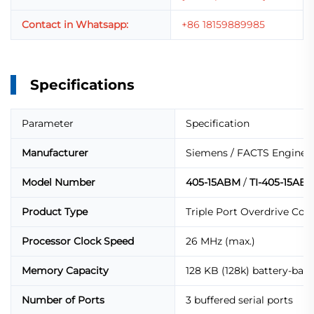
Contact in Whatsapp:
+86 18159889985
Specifications
Parameter
Specification
Manufacturer
Siemens / FACTS Enginee
Model Number
405-15ABM
/
TI-405-15AB
Product Type
Triple Port Overdrive Co
Processor Clock Speed
26 MHz (max.)
Memory Capacity
128 KB (128k) battery-ba
Number of Ports
3 buffered serial ports