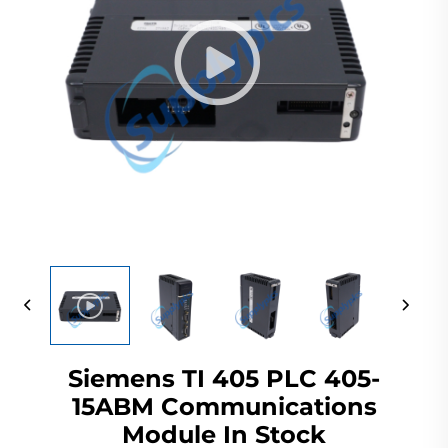
Siemens TI 405 PLC 405-
15ABM Communications
Module In Stock