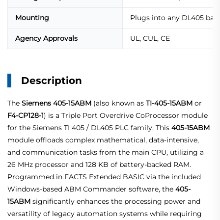
Mounting
Plugs into any DL405 base
Agency Approvals
UL, CUL, CE
Description
The
Siemens 405-15ABM
(also known as
TI-405-15ABM
or
F4-CP128-1
) is a Triple Port Overdrive CoProcessor module
for the Siemens TI 405 / DL405 PLC family. This
405-15ABM
module offloads complex mathematical, data‑intensive,
and communication tasks from the main CPU, utilizing a
26 MHz processor and 128 KB of battery‑backed RAM.
Programmed in FACTS Extended BASIC via the included
Windows‑based ABM Commander software, the
405-
15ABM
significantly enhances the processing power and
versatility of legacy automation systems while requiring