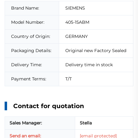
Brand Name:
SIEMENS
Model Number:
405-15ABM
Country of Origin:
GERMANY
Packaging Details:
Original new Factory Sealed
Delivery Time:
Delivery time in stock
Payment Terms:
T/T
Contact for quotation
Sales Manager:
Stella
Send an email:
[email protected]