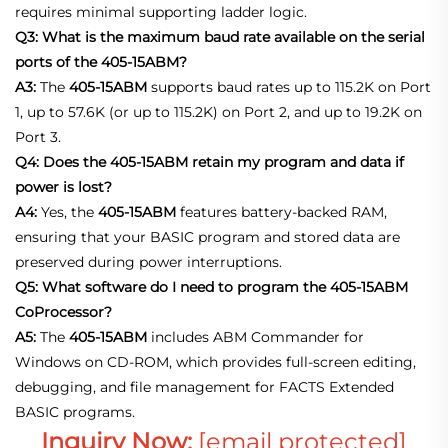
requires minimal supporting ladder logic.
Q3: What is the maximum baud rate available on the serial
ports of the 405-15ABM?
A3:
The
405-15ABM
supports baud rates up to 115.2K on Port
1, up to 57.6K (or up to 115.2K) on Port 2, and up to 19.2K on
Port 3.
Q4: Does the 405-15ABM retain my program and data if
power is lost?
A4:
Yes, the
405-15ABM
features battery‑backed RAM,
ensuring that your BASIC program and stored data are
preserved during power interruptions.
Q5: What software do I need to program the 405-15ABM
CoProcessor?
A5:
The
405-15ABM
includes ABM Commander for
Windows on CD‑ROM, which provides full‑screen editing,
debugging, and file management for FACTS Extended
BASIC programs.
Inguiry Now:
[email protected]