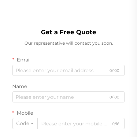
Get a Free Quote
Our representative will contact you soon.
Email
0/100
Name
0/100
Mobile
Code
0/16