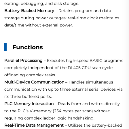
editing, debugging, and disk storage.
Battery‑Backed Memory
– Retains program and data
storage during power outages; real‑time clock maintains
date/time without external power.
Functions
Parallel Processing
– Executes high‑speed BASIC programs
completely independent of the DL405 CPU scan cycle,
offloading complex tasks.
Multi‑Device Communication
– Handles simultaneous
communication with up to three external serial devices via
its three buffered ports.
PLC Memory Interaction
– Reads from and writes directly
to the PLC’s V‑memory (254 bytes per scan) without
requiring complex ladder logic handshaking.
Real‑Time Data Management
– Utilizes the battery‑backed