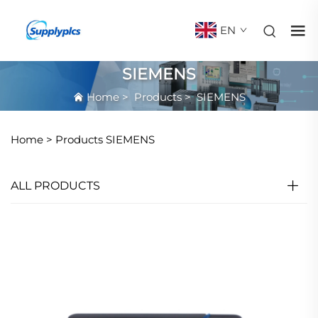
EN
SIEMENS
Home
>
Products
>
SIEMENS
Home >
Products
SIEMENS
ALL PRODUCTS