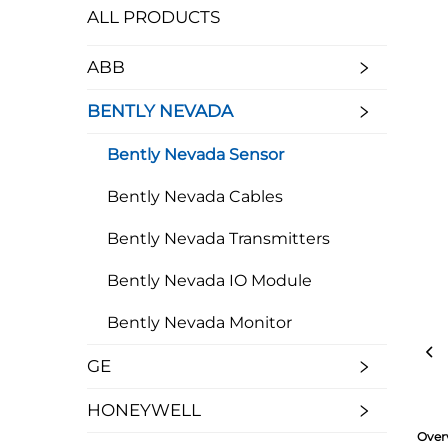
ALL PRODUCTS
ABB
BENTLY NEVADA
Bently Nevada Sensor
Bently Nevada Cables
Bently Nevada Transmitters
Bently Nevada IO Module
Bently Nevada Monitor
GE
HONEYWELL
Over