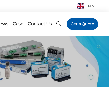
EN
ews
Case
Contact Us
Get a Quote