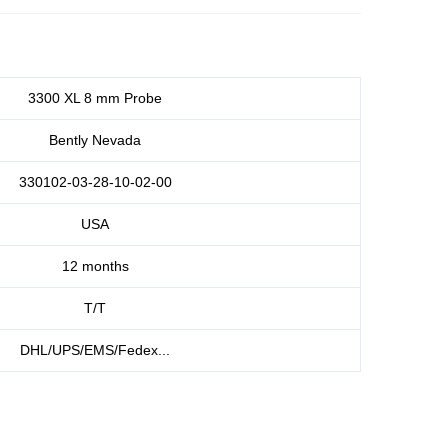
3300 XL 8 mm Probe
Bently Nevada
330102-03-28-10-02-00
USA
12 months
T/T
DHL/UPS/EMS/Fedex...