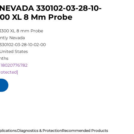
NEVADA 330102-03-28-10-
300 XL 8 Mm Probe
3300 XL 8 mm Probe
ntly Nevada
330102-03-28-10-02-00
United States
nths
 18020776782
rotected]
plications
Diagnostics & Protection
Recommended Products