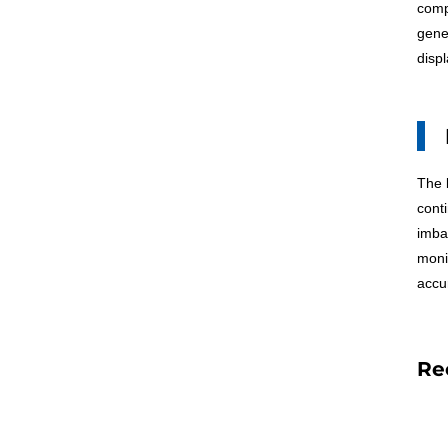
comp
gene
disp
The
conti
imba
moni
accur
Re