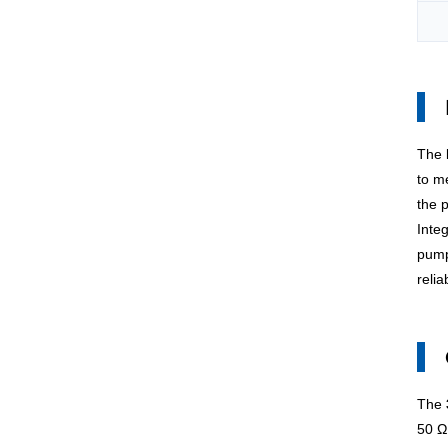
The
to me
the 
Inte
pump
reli
The
50 Ω