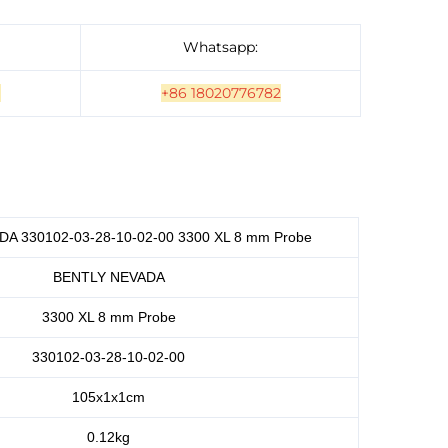
Whatsapp:
]
+86 18020776782
A 330102-03-28-10-02-00 3300 XL 8 mm Probe
BENTLY NEVADA
3300 XL 8 mm Probe
330102-03-28-10-02-00
105x1x1cm
0.12kg