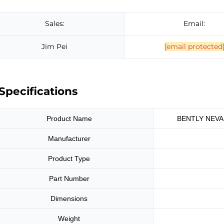
Sales:
Email:
Jim Pei
[email protected
Specifications
Product Name
BENTLY NEVAD
Manufacturer
Product Type
Part Number
Dimensions
Weight