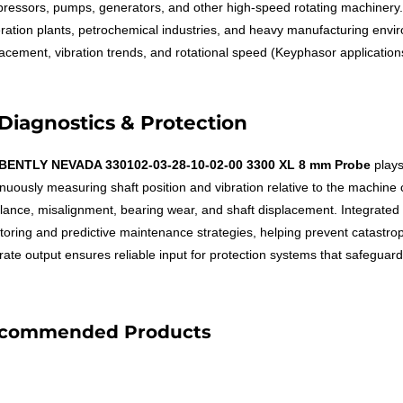
ressors, pumps, generators, and other high-speed rotating machinery. I
ration plants, petrochemical industries, and heavy manufacturing environ
lacement, vibration trends, and rotational speed (Keyphasor applications
Diagnostics & Protection
BENTLY NEVADA 330102-03-28-10-02-00 3300 XL 8 mm Probe
plays
nuously measuring shaft position and vibration relative to the machine c
lance, misalignment, bearing wear, and shaft displacement. Integrated i
toring and predictive maintenance strategies, helping prevent catastro
ate output ensures reliable input for protection systems that safeguard c
commended Products