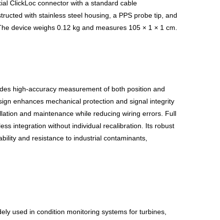
ial ClickLoc connector with a standard cable
nstructed with stainless steel housing, a PPS probe tip, and
. The device weighs 0.12 kg and measures 105 × 1 × 1 cm.
ides high-accuracy measurement of both position and
esign enhances mechanical protection and signal integrity
lation and maintenance while reducing wiring errors. Full
 integration without individual recalibration. Its robust
bility and resistance to industrial contaminants,
dely used in condition monitoring systems for turbines,