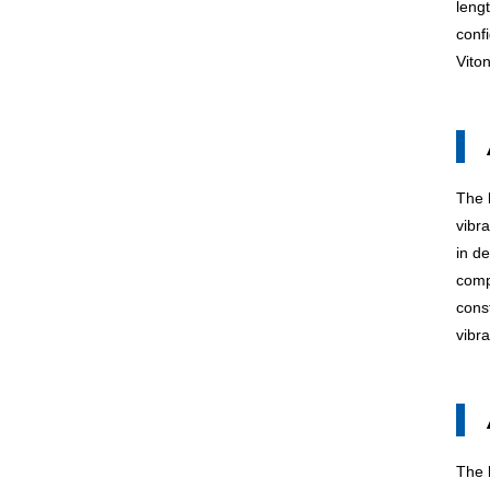
leng
confi
Vito
The
vibr
in d
comp
cons
vibr
The