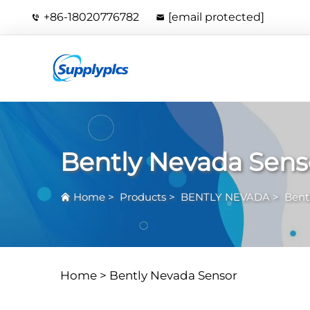
+86-18020776782
[email protected]
Bently Nevada Sens
Home
>
Products
>
BENTLY NEVADA
>
Bent
Home >
Bently Nevada Sensor