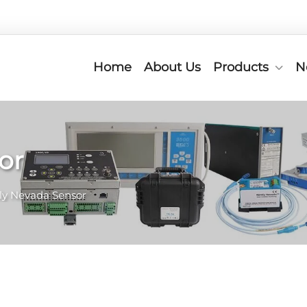
Home
About Us
Products
N
or
ly Nevada Sensor