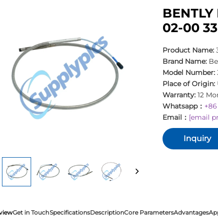
BENTLY 
02-00 3
Product Name:
Brand Name:
Be
Model Number:
Place of Origin:
Warranty:
12 Mo
Whatsapp：
+86
Email：
[email p
Inquiry
view
Get in Touch
Specifications
Description
Core Parameters
Advantages
Ap