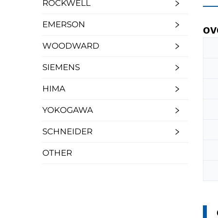
ROCKWELL
EMERSON
ov
WOODWARD
SIEMENS
HIMA
YOKOGAWA
SCHNEIDER
OTHER