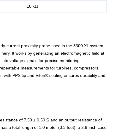
10 kΩ
ddy-current proximity probe used in the 3300 XL system
hinery. It works by generating an electromagnetic field at
into voltage signals for precise monitoring.
e, repeatable measurements for turbines, compressors,
gn with PPS tip and Viton® sealing ensures durability and
esistance of 7.59 ± 0.50 Ω and an output resistance of
as a total length of 1.0 meter (3.3 feet), a 2.8-inch case