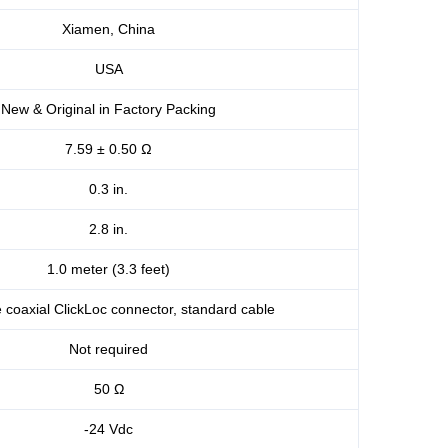
Xiamen, China
USA
New & Original in Factory Packing
7.59 ± 0.50 Ω
0.3 in.
2.8 in.
1.0 meter (3.3 feet)
 coaxial ClickLoc connector, standard cable
Not required
50 Ω
-24 Vdc