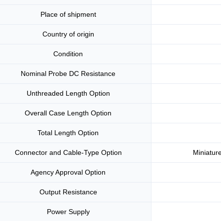
Place of shipment
Country of origin
Condition
Nominal Probe DC Resistance
Unthreaded Length Option
Overall Case Length Option
Total Length Option
Connector and Cable-Type Option
Miniature
Agency Approval Option
Output Resistance
Power Supply