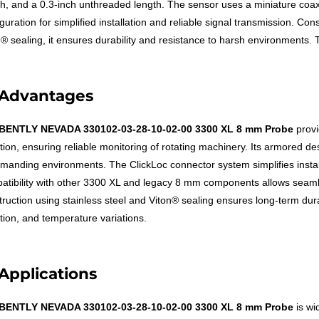
th, and a 0.3-inch unthreaded length. The sensor uses a miniature coax
guration for simplified installation and reliable signal transmission. Co
n® sealing, it ensures durability and resistance to harsh environments
Advantages
BENTLY NEVADA 330102-03-28-10-02-00 3300 XL 8 mm Probe
prov
ation, ensuring reliable monitoring of rotating machinery. Its armored d
emanding environments. The ClickLoc connector system simplifies instal
atibility with other 3300 XL and legacy 8 mm components allows seamless
truction using stainless steel and Viton® sealing ensures long-term dura
ation, and temperature variations.
Applications
BENTLY NEVADA 330102-03-28-10-02-00 3300 XL 8 mm Probe
is wi