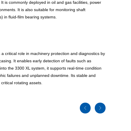
t is commonly deployed in oil and gas facilities, power
ments. It is also suitable for monitoring shaft
) in fluid-film bearing systems.
 a critical role in machinery protection and diagnostics by
asing. It enables early detection of faults such as
nto the 3300 XL system, it supports real-time condition
phic failures and unplanned downtime. Its stable and
ritical rotating assets.