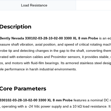
Load Resistance
Description
Bently Nevada 330102-03-28-10-02-00 3300 XL 8 mm Probe
is an e
asure shaft vibration, axial position, and speed of critical rotating mac
probe tip and detecting changes in the gap to the shaft, converting them 
grated with extension cables and Proximitor sensors, it provides stabl
s, and motors with fluid-film bearings. Its armored stainless steel desi
able performance in harsh industrial environments.
Core Parameters
330102-03-28-10-02-00 3300 XL 8 mm Probe
features a nominal DC r
, operating with a -24 Vdc power supply and a 10 kΩ load resistance. It h