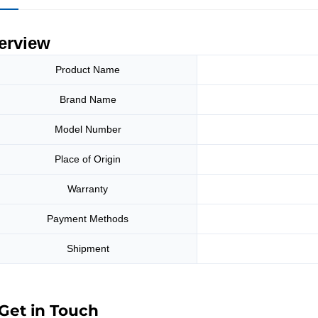
erview
Product Name
Brand Name
Model Number
Place of Origin
Warranty
Payment Methods
Shipment
Get in Touch