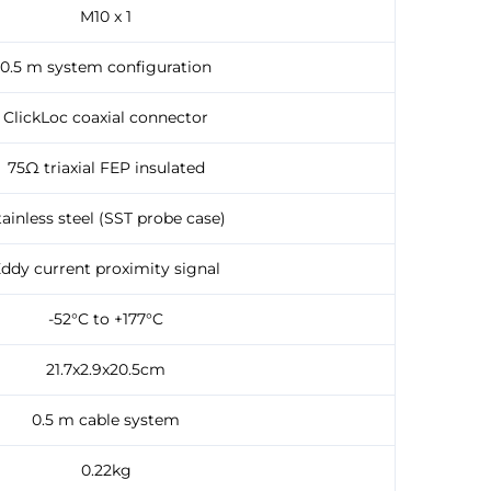
M10 x 1
0.5 m system configuration
ClickLoc coaxial connector
75Ω triaxial FEP insulated
tainless steel (SST probe case)
ddy current proximity signal
-52°C to +177°C
21.7x2.9x20.5cm
0.5 m cable system
0.22kg