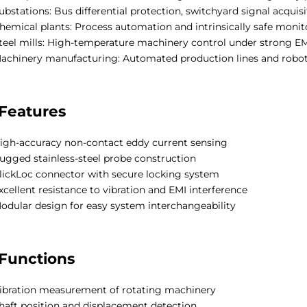
ubstations: Bus differential protection, switchyard signal acquisi
hemical plants: Process automation and intrinsically safe moni
teel mills: High-temperature machinery control under strong EM
achinery manufacturing: Automated production lines and robot
Features
igh-accuracy non-contact eddy current sensing
ugged stainless-steel probe construction
lickLoc connector with secure locking system
xcellent resistance to vibration and EMI interference
odular design for easy system interchangeability
Functions
ibration measurement of rotating machinery
haft position and displacement detection