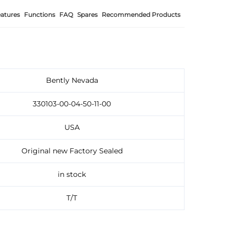
atures
Functions
FAQ
Spares
Recommended Products
Bently Nevada
330103-00-04-50-11-00
USA
Original new Factory Sealed
in stock
T/T