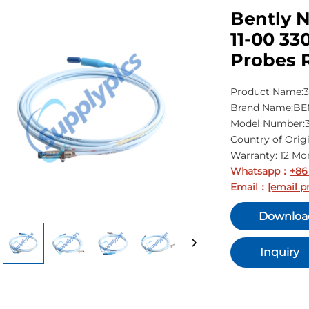
Bently 
11-00 33
Probes 
Product Name:3
Brand Name:B
Model Number:3
Country of Orig
Warranty: 12 Mo
Whatsapp
+86
：
Email
[email p
：
Downloa
Inquiry