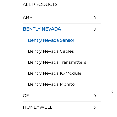
ALL PRODUCTS
ABB
BENTLY NEVADA
Bently Nevada Sensor
Bently Nevada Cables
Bently Nevada Transmitters
Bently Nevada IO Module
Bently Nevada Monitor
GE
HONEYWELL