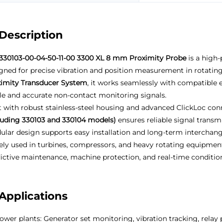
Description
330103-00-04-50-11-00 3300 XL 8 mm Proximity Probe
is a high
gned for precise vibration and position measurement in rotatin
imity Transducer System
, it works seamlessly with compatible 
le and accurate non-contact monitoring signals.
t with robust stainless-steel housing and advanced ClickLoc co
luding 330103 and 330104 models)
ensures reliable signal transm
lar design supports easy installation and long-term interchange
ly used in turbines, compressors, and heavy rotating equipmen
ictive maintenance, machine protection, and real-time condition 
Applications
ower plants: Generator set monitoring, vibration tracking, relay