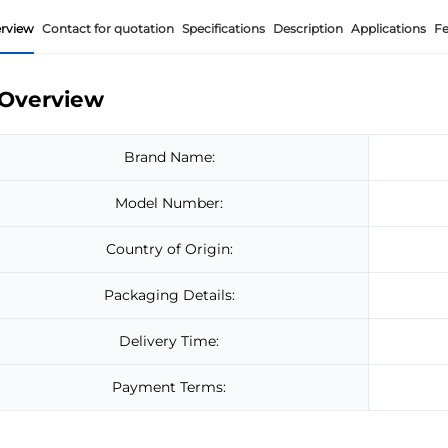
rview
Contact for quotation
Specifications
Description
Applications
Fe
Overview
Brand Name:
Model Number:
Country of Origin:
Packaging Details:
Delivery Time:
Payment Terms: