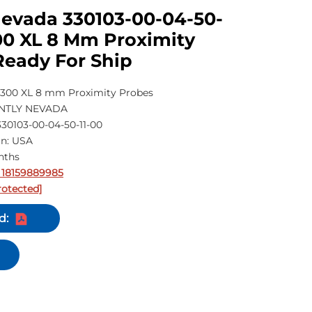
Nevada 330103-00-04-50-
00 XL 8 Mm Proximity
Ready For Ship
300 XL 8 mm Proximity Probes
ENTLY NEVADA
30103-00-04-50-11-00
in: USA
nths
 18159889985
rotected]
d: