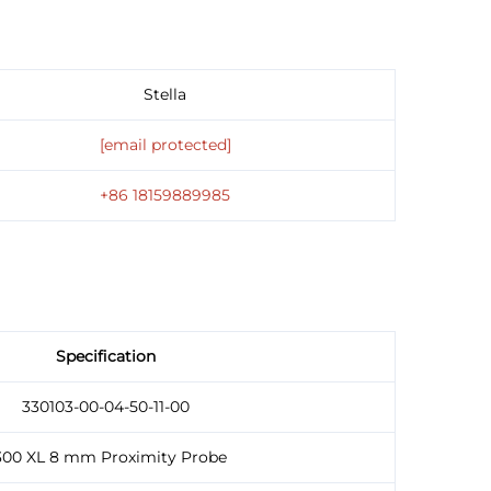
Stella
[email protected]
+86 18159889985
Specification
330103-00-04-50-11-00
300 XL 8 mm Proximity Probe