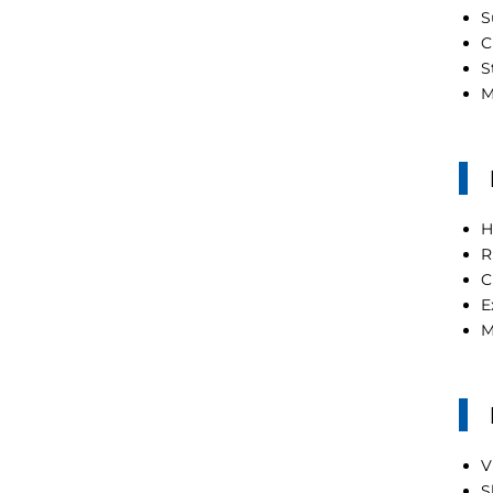
S
C
S
M
H
R
C
E
M
V
S