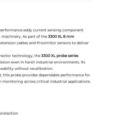
-performance eddy current sensing component
g machinery. As part of the
3300 XL 8 mm
extension cables and Proximitor sensors to deliver
nnector technology, the
3300 XL probe series
ission even in harsh industrial environments. Its
ability without recalibration.
t, this probe provides dependable performance for
monitoring across critical industrial applications.
 protection