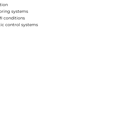
tion
toring systems
I conditions
ic control systems