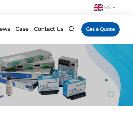
EN
ews
Case
Contact Us
Get a Quote