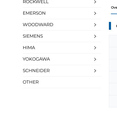
ROCKWELL
Ove
EMERSON
WOODWARD
SIEMENS
HIMA
YOKOGAWA
SCHNEIDER
OTHER