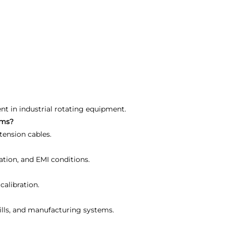
ent in industrial rotating equipment.
ems?
tension cables.
ation, and EMI conditions.
calibration.
 mills, and manufacturing systems.