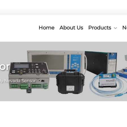
Home
About Us
Products
N
or
ly Nevada Sensor