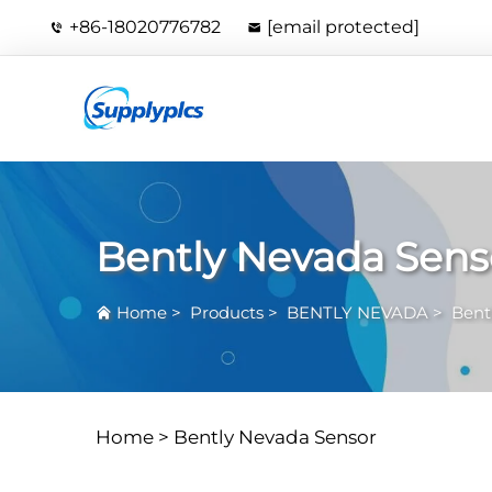
+86-18020776782
[email protected]
Bently Nevada Sens
Home
>
Products
>
BENTLY NEVADA
>
Bent
Home >
Bently Nevada Sensor