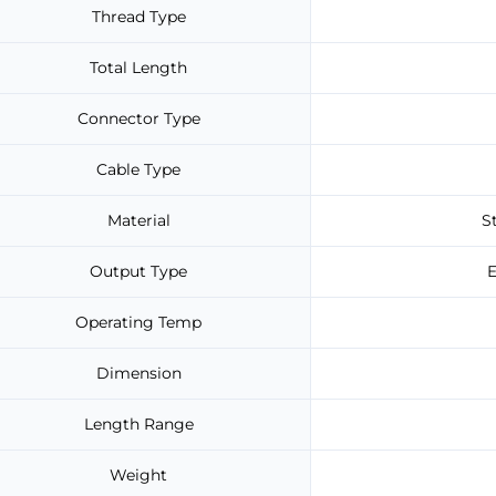
Thread Type
Total Length
Connector Type
Cable Type
Material
S
Output Type
E
Operating Temp
Dimension
Length Range
Weight