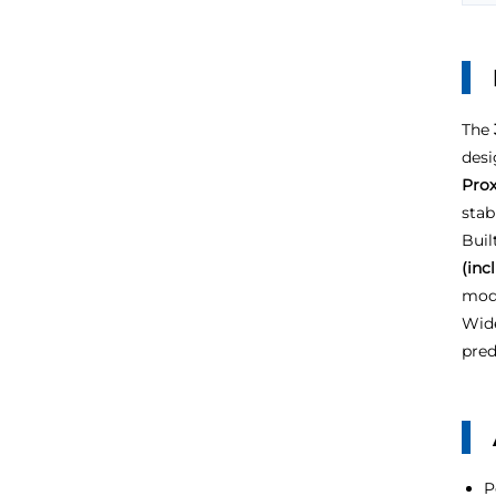
The
desi
Prox
stab
Buil
(inc
modu
Wide
pred
P