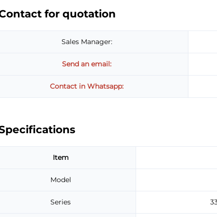
Contact for quotation
Sales Manager:
Send an email:
Contact in Whatsapp:
Specifications
Item
Model
Series
3