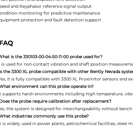
peed and Keyphasor reference signal output
ondition monitoring for predictive maintenance
quipment protection and fault detection support
FAQ
What is the 330103-00-04-50-11-00 probe used for?
It is used for non-contact vibration and shaft position measurem
Is the 3300 XL probe compatible with other Bently Nevada syst
Yes, it is fully compatible with 3300 XL Proximitor sensors and ex
What environment can this probe operate in?
It supports harsh environments including high temperature, vibr
Does the probe require calibration after replacement?
No, the system is designed for interchangeability without bench 
What industries commonly use this probe?
It is widely used in power plants, petrochemical facilities, steel