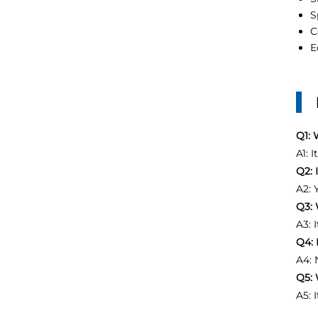
S
C
E
Q1: 
A1: 
Q2: 
A2: 
Q3: 
A3: 
Q4: 
A4: 
Q5: 
A5: 