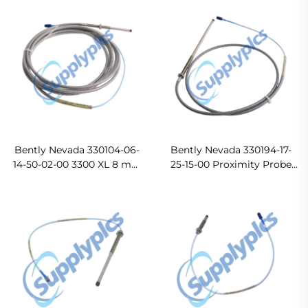
Bently Nevada 330104-06-
Bently Nevada 330194-17-
14-50-02-00 3300 XL 8 mm
25-15-00 Proximity Probe
Proximity Probes In stock
Ready For Ship