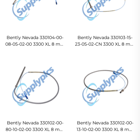
Bently Nevada 330104-00-
Bently Nevada 330103-15-
08-05-02-00 3300 XL 8 mm
23-05-02-CN 3300 XL 8 mm
Proximity Probe
Proximity Probe
Bently Nevada 330102-00-
Bently Nevada 330102-00-
80-10-02-00 3300 XL 8 mm
13-10-02-00 3300 XL 8 mm
Probe
Probe