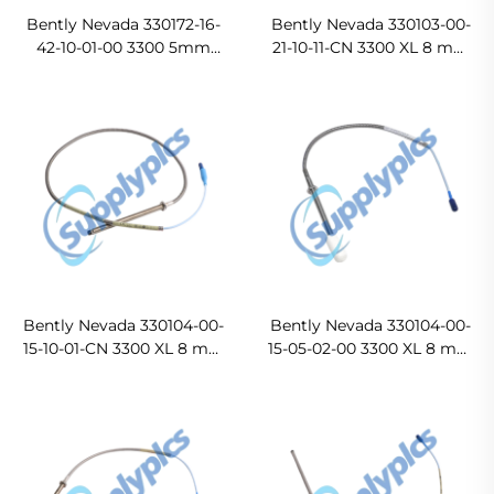
Bently Nevada 330172-16-
Bently Nevada 330103-00-
42-10-01-00 3300 5mm
21-10-11-CN 3300 XL 8 mm
Probe
Proximity Probe
Bently Nevada 330104-00-
Bently Nevada 330104-00-
15-10-01-CN 3300 XL 8 mm
15-05-02-00 3300 XL 8 mm
Proximity Probe
Proximity Probe