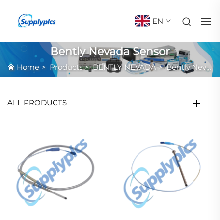
EN
Bently Nevada Sensor
Home
>
Products
>
BENTLY NEVADA
>
Bently Nevada Sensor
ALL PRODUCTS