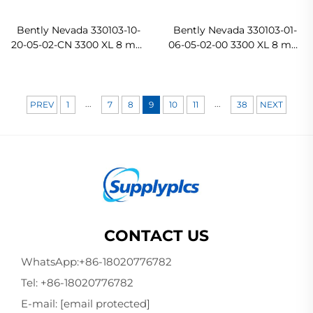
Bently Nevada 330103-10-
Bently Nevada 330103-01-
20-05-02-CN 3300 XL 8 mm
06-05-02-00 3300 XL 8 mm
Proximity Probe
Probe
...
...
PREV
1
7
8
9
10
11
38
NEXT
CONTACT US
WhatsApp:
+86-18020776782
Tel:
+86-18020776782
E-mail:
[email protected]