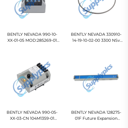
BENTLY NEVADA 990-10-
BENTLY NEVADA 330910-
XX-01-05 MOD:285269-01
14-19-10-02-00 3300 NSv
Vibration Transmitter
Proximity Probe
BENTLY NEVADA 990-05-
BENTLY NEVADA 128275-
XX-03-CN 104M1359-01
01F Future Expansion
Vibration Transmitter
Faceplate