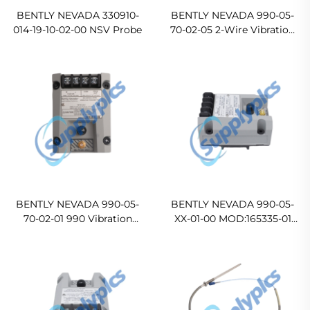
BENTLY NEVADA 330910-
BENTLY NEVADA 990-05-
014-19-10-02-00 NSV Probe
70-02-05 2-Wire Vibration
Transmitter
BENTLY NEVADA 990-05-
BENTLY NEVADA 990-05-
70-02-01 990 Vibration
XX-01-00 MOD:165335-01
Transmitter
Vibration Transmitter