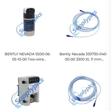
BENTLY NEVADA 9200-06-
Bently Nevada 330730-040-
05-10-00 Two-wire
00-00 3300 XL 11 mm
Transducer
Extension Cable
Ready For Ship