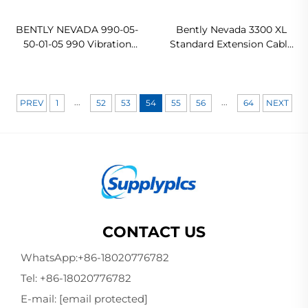
BENTLY NEVADA 990-05-
Bently Nevada 3300 XL
50-01-05 990 Vibration
Standard Extension Cable
Transmitter
330130-075-00-00 In stock
...
...
PREV
1
52
53
54
55
56
64
NEXT
CONTACT US
WhatsApp:
+86-18020776782
Tel:
+86-18020776782
E-mail:
[email protected]