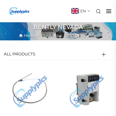
EN
BENTLY NEVADA
Home
>
Products
>
BENTLY NEVADA
ALL PRODUCTS