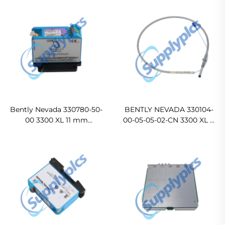
Bently Nevada 330780-50-
BENTLY NEVADA 330104-
00 3300 XL 11 mm
00-05-05-02-CN 3300 XL 8
Proximitor Sensor
mm Proximity Probes
Ready For Ship