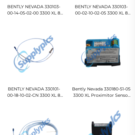
BENTLY NEVADA 330103-
BENTLY NEVADA 330103-
00-14-05-02-00 3300 XL 8
00-02-10-02-05 3300 XL 8
mm Proximity Probes
mm Proximity Probes
BENTLY NEVADA 330101-
Bently Nevada 330180-51-05
00-18-10-02-CN 3300 XL 8
3300 XL Proximitor Sensor
mm Proximity Probes
Ready For Ship