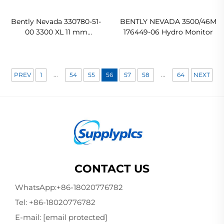
Bently Nevada 330780-51-
BENTLY NEVADA 3500/46M
00 3300 XL 11 mm
176449-06 Hydro Monitor
Proximitor Sensor
Original new
...
...
PREV
1
54
55
56
57
58
64
NEXT
CONTACT US
WhatsApp:
+86-18020776782
Tel:
+86-18020776782
E-mail:
[email protected]