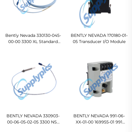
Bently Nevada 330130-045-
BENTLY NEVADA 170180-01-
00-00 3300 XL Standard
05 Transducer I/O Module
Extension Cable In stock
BENTLY NEVADA 330903-
BENTLY NEVADA 991-06-
00-06-05-02-05 3300 NSv
XX-01-00 169955-01 991
Proximity Probes
Thrust Transmitter