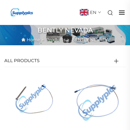
EN
BENTLY NEVADA
Home
>
Products
>
BENTLY NEVADA
ALL PRODUCTS