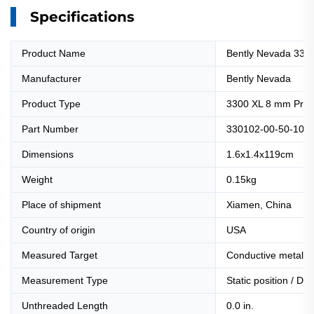
Specifications
Product Name
Bently Nevada 330
Manufacturer
Bently Nevada
Product Type
3300 XL 8 mm Prox
Part Number
330102-00-50-10-0
Dimensions
1.6x1.4x119cm
Weight
0.15kg
Place of shipment
Xiamen, China
Country of origin
USA
Measured Target
Conductive metal s
Measurement Type
Static position / Dy
Unthreaded Length
0.0 in.