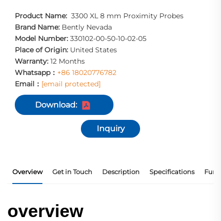
Product Name:
3300 XL 8 mm Proximity Probes
Brand Name:
Bently Nevada
Model Number:
330102-00-50-10-02-05
Place of Origin:
United States
Warranty:
12 Months
Whatsapp：
+86 18020776782
Email：
[email protected]
Download:
Inquiry
Overview
Get in Touch
Description
Specifications
Func
overview