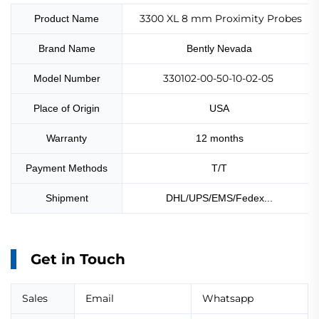
3300 XL 8 mm Proximity Probes
Product Name
Brand Name
Bently Nevada
330102-00-50-10-02-05
Model Number
Place of Origin
USA
Warranty
12 months
Payment Methods
T/T
Shipment
DHL/UPS/EMS/Fedex...
Get in Touch
Sales
Email
Whatsapp