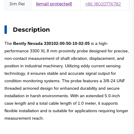
Jim Pei
[email protected]
+86 18020776782
Description
The
Bently Nevada 330102-00-50-10-02-05
is a high-
performance 3300 XL 8 mm proximity probe designed for precise,
non-contact measurement of shaft vibration, displacement, and
position in industrial machinery. Utilizing eddy current sensing
technology, it ensures stable and accurate signal output for
condition monitoring systems. The probe features a 3/8-24 UNF
threaded armored design for enhanced durability and secure
installation in harsh environments. With an extended 5.0-inch
case length and a total cable length of 1.0 meter, it supports
flexible installation and is suitable for applications requiring longer
measurement reach.