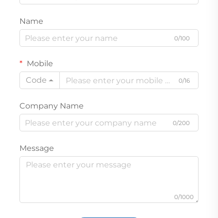
Name
0/100
Mobile
Code
0/16
Company Name
0/200
Message
0/1000