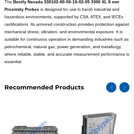
The
Bently Nevada 330102-00-50-10-02-05 3300 XL 8 mm
Proximity Probes
is designed for use in harsh industrial and
hazardous environments, supported by CSA, ATEX, and IECEx
certifications. Its armored construction provides protection against
mechanical stress, vibration, and environmental exposure. It is
suitable for continuous operation in demanding industries such as
petrochemical, natural gas, power generation, and metallurgy,
where reliable, stable, and accurate measurement performance is
essential.
Recommended Products