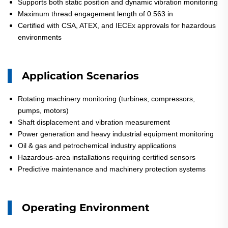
Supports both static position and dynamic vibration monitoring
Maximum thread engagement length of 0.563 in
Certified with CSA, ATEX, and IECEx approvals for hazardous
environments
Application Scenarios
Rotating machinery monitoring (turbines, compressors,
pumps, motors)
Shaft displacement and vibration measurement
Power generation and heavy industrial equipment monitoring
Oil & gas and petrochemical industry applications
Hazardous-area installations requiring certified sensors
Predictive maintenance and machinery protection systems
Operating Environment