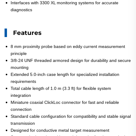
Interfaces with 3300 XL monitoring systems for accurate
diagnostics
Features
8 mm proximity probe based on eddy current measurement
principle
3/8-24 UNF threaded armored design for durability and secure
mounting
Extended 5.0-inch case length for specialized installation
requirements
Total cable length of 1.0 m (3.3 ft) for flexible system
integration
Miniature coaxial ClickLoc connector for fast and reliable
connection
Standard cable configuration for compatibility and stable signal
transmission
Designed for conductive metal target measurement