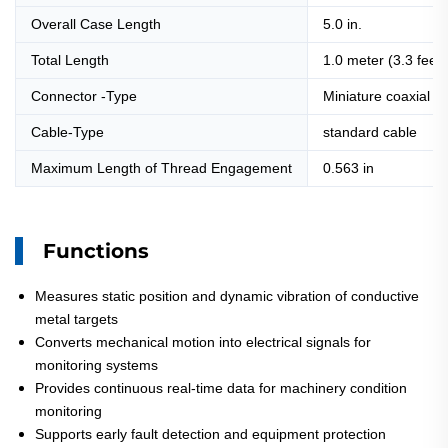
Overall Case Length
5.0 in.
Total Length
1.0 meter (3.3 feet)
Connector -Type
Miniature coaxial C
Cable-Type
standard cable
Maximum Length of Thread Engagement
0.563 in
Functions
Measures static position and dynamic vibration of conductive
metal targets
Converts mechanical motion into electrical signals for
monitoring systems
Provides continuous real-time data for machinery condition
monitoring
Supports early fault detection and equipment protection