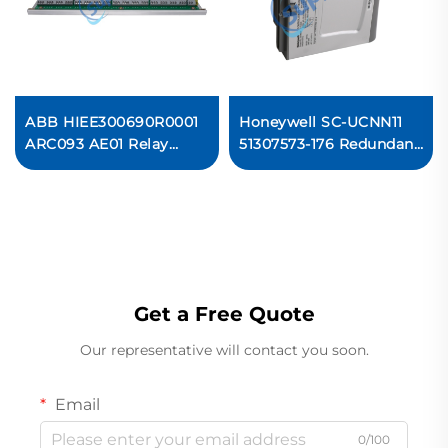
ABB HIEE300690R0001
Honeywell SC-UCNN11
ARC093 AE01 Relay
51307573-176 Redundant
Output Card
Controller Module
Ready For Ship
Get a Free Quote
Our representative will contact you soon.
Email
0/100