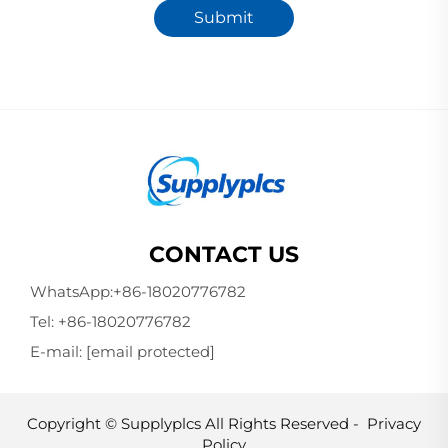
Submit
CONTACT US
WhatsApp:
+86-18020776782
Tel:
+86-18020776782
E-mail:
[email protected]
Copyright © Supplyplcs All Rights Reserved -
Privacy
Policy