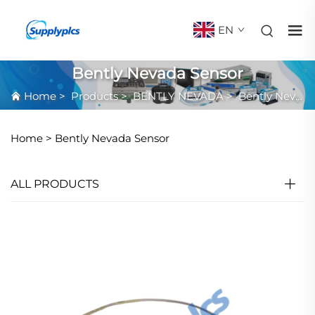
EN
Bently Nevada Sensor
Home
>
Products
>
BENTLY NEVADA
>
Bently Nevada Sensor
Home >
Bently Nevada Sensor
ALL PRODUCTS