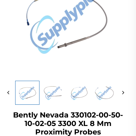
Bently Nevada 330102-00-50-
10-02-05 3300 XL 8 Mm
Proximity Probes