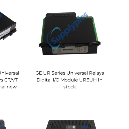
Universal
GE UR Series Universal Relays
ys CT/VT
Digital I/O Module UR6UH In
nal new
stock