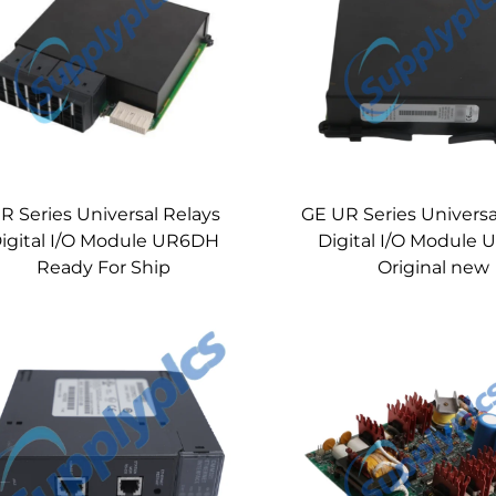
R Series Universal Relays
GE UR Series Universa
igital I/O Module UR6DH
Digital I/O Module
Ready For Ship
Original new