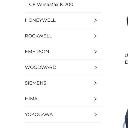
GE VersaMax IC200
HONEYWELL
ROCKWELL
EMERSON
U
D
WOODWARD
SIEMENS
HIMA
YOKOGAWA