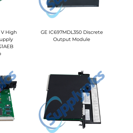
 V High
GE IC697MDL350 Discrete
upply
Output Module
G1AEB
p