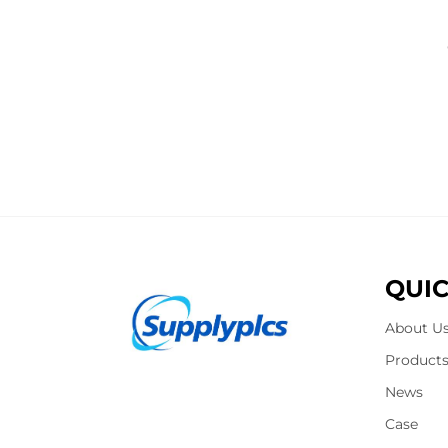
QUIC
About U
Product
News
Case