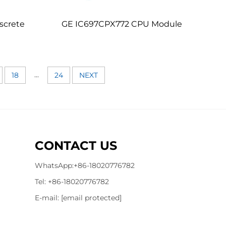
screte
GE IC697CPX772 CPU Module
...
18
24
NEXT
CONTACT US
WhatsApp:
+86-18020776782
Tel:
+86-18020776782
E-mail:
[email protected]