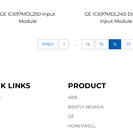
GE IC697MDL250 Input
GE IC697MDL240 Di
Module
Input Module
...
PREV
1
14
15
16
17
K LINKS
PRODUCT
s
ABB
s
BENTLY NEVADA
GE
HONEYWELL