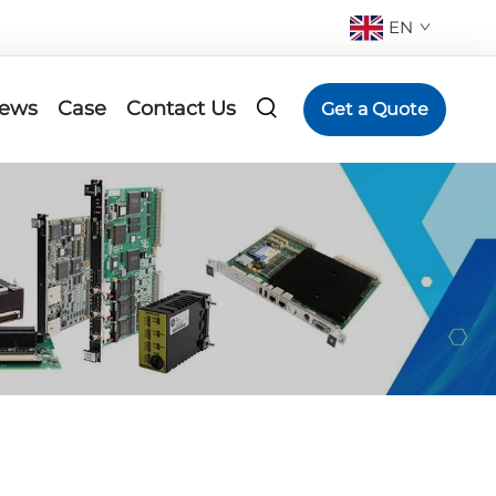
EN
ews
Case
Contact Us
Get a Quote