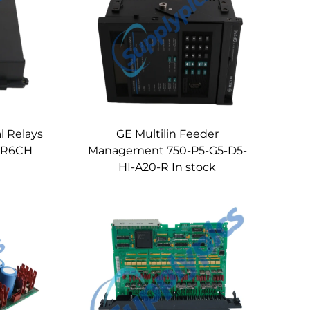
l Relays
GE Multilin Feeder
 UR6CH
Management 750-P5-G5-D5-
HI-A20-R In stock