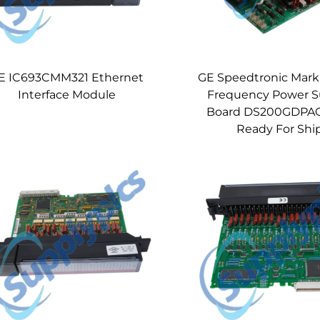
E IC693CMM321 Ethernet
GE Speedtronic Mark
Interface Module
Frequency Power S
Board DS200GDPA
Ready For Shi