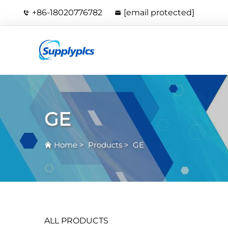
+86-18020776782
[email protected]
GE
Home
>
Products
>
GE
ALL PRODUCTS