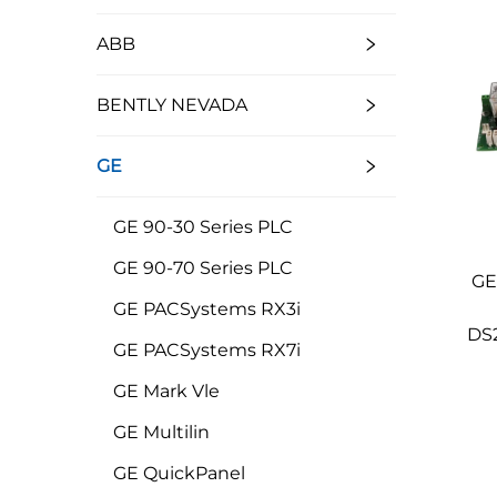
ABB
BENTLY NEVADA
GE
GE 90-30 Series PLC
GE 90-70 Series PLC
GE
GE PACSystems RX3i
DS
GE PACSystems RX7i
GE Mark Vle
GE Multilin
GE QuickPanel