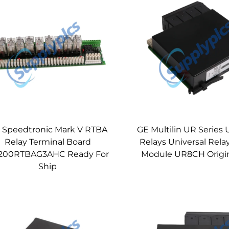
 Speedtronic Mark V RTBA
GE Multilin UR Series 
Relay Terminal Board
Relays Universal Rela
200RTBAG3AHC Ready For
Module UR8CH Origi
Ship