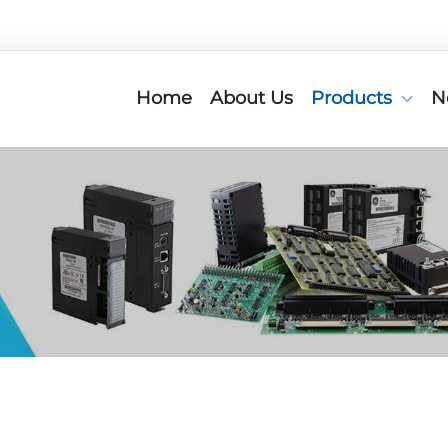
Home
About Us
Products
N