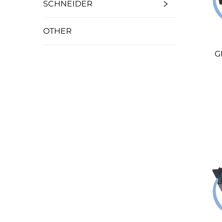
SCHNEIDER
OTHER
G