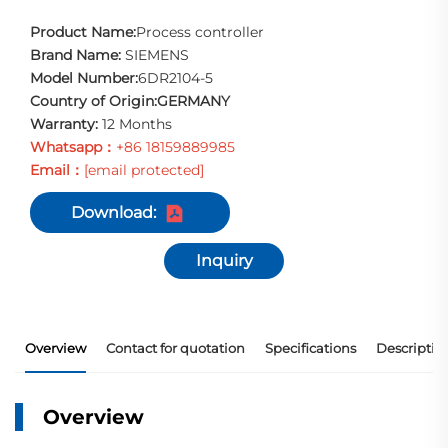
Product Name:
Process controller
Brand Name:
SIEMENS
Model Number:
6DR2104-5
Country of Origin:GERMANY
Warranty:
12 Months
Whatsapp：
+86 18159889985
Email：
[email protected]
Download:
Inquiry
Overview
Contact for quotation
Specifications
Descriptio
Overview