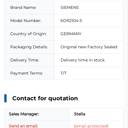
Brand Name:
SIEMENS
Model Number:
6DR2104-5
Country of Origin:
GERMANY
Packaging Details:
Original new Factory Sealed
Delivery Time:
Delivery time in stock
Payment Terms:
T/T
Contact for quotation
Sales Manager:
Stella
Send an email:
[email protected]