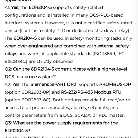
A1:
Yes
, the
6DR2104‑5
supports safety‑related
configurations and is installed in many DCS/PLC‑based
interlock systems. However, it is
not
a certified safety‑rated
device (such as a safety PLC or dedicated shutdown relay).
The
6DR2104‑5
can be used in safety‑monitoring tasks only
when over‑engineered and combined with external safety
relays
and when all applicable standards (ISO 13849, IEC
61508 etc.) are strictly observed.
Q2: Can the 6DR2104-5 communicate with a higher‑level
DCS in a process plant?
A2:
Yes
. The
Siemens SIPART DR21
supports
PROFIBUS‑DP
(option 6DR2803‑8P) and
RS‑232/RS‑485 Modbus RTU
(option 6DR2803‑8C). Both options provide full read/write
access to all process variables, alarms, setpoints, and
control parameters from a DCS, SCADA, or PLC master.
Q3: What are the power supply requirements for the
6DR2104-5?