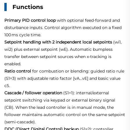
Functions
Primary PID control loop
with optional feed‑forward and
disturbance inputs. Control algorithm executed on a fixed
100 ms cycle time
.
Setpoint handling with 2 independent local setpoints
(wi1,
wi2) plus external setpoint (wE). Automatic bumpless
transfer between setpoint sources when x‑tracking is
enabled.
Ratio control
for combustion or blending: guided ratio rule
(S1=3) with adjustable ratio factor [vA…vE] and basic value
c5.
Cascade / follower operation
(S1=1): internal/external
setpoint switching via keypad or external binary signal
(CB). When the lead controller is in manual mode, the
follower maintains automatic control on the same setpoint
(semi‑cascade).
DDC (Direct Digital Control) backup
(S1=2): controller