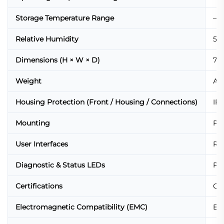
Storage Temperature Range
–40
Relative Humidity
5%
Dimensions (H × W × D)
72 
Weight
App
Housing Protection (Front / Housing / Connections)
IP6
Mounting
Pa
User Interfaces
Red
Diagnostic & Status LEDs
Pow
Certifications
CE,
Electromagnetic Compatibility (EMC)
EN 