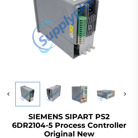
SIEMENS SIPART PS2
6DR2104-5 Process Controller
Original New