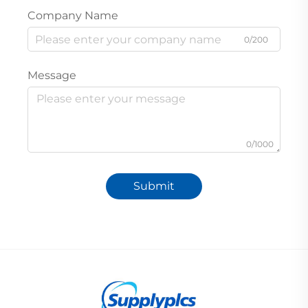
Company Name
0/200
Message
0/1000
Submit