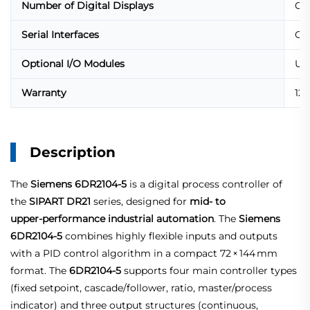
Number of Digital Displays
One
Serial Interfaces
Opt
Optional I/O Modules
Up 
Warranty
12
Description
The
Siemens 6DR2104-5
is a digital process controller of
the
SIPART DR21
series, designed for
mid‑ to
upper‑performance industrial automation
. The
Siemens
6DR2104‑5
combines highly flexible inputs and outputs
with a PID control algorithm in a compact 72 × 144 mm
format. The
6DR2104‑5
supports four main controller types
(fixed setpoint, cascade/follower, ratio, master/process
indicator) and three output structures (continuous,