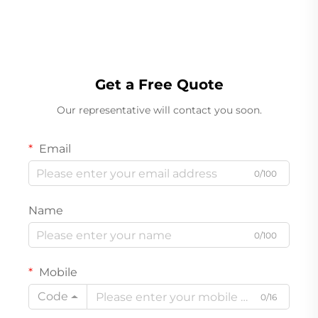
Get a Free Quote
Our representative will contact you soon.
Email
0/100
Name
0/100
Mobile
Code
0/16