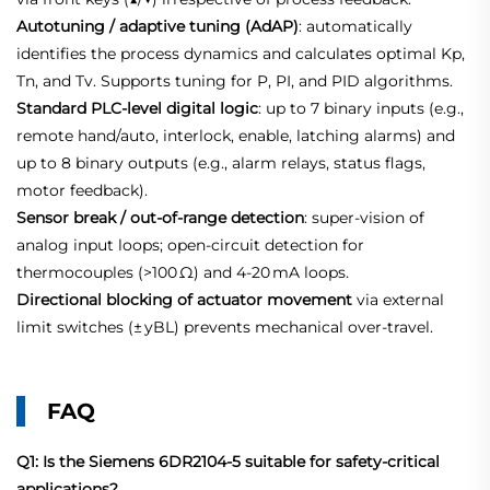
Autotuning / adaptive tuning (AdAP)
: automatically
identifies the process dynamics and calculates optimal Kp,
Tn, and Tv. Supports tuning for P, PI, and PID algorithms.
Standard PLC‑level digital logic
: up to 7 binary inputs (e.g.,
remote hand/auto, interlock, enable, latching alarms) and
up to 8 binary outputs (e.g., alarm relays, status flags,
motor feedback).
Sensor break / out‑of‑range detection
: super‑vision of
analog input loops; open‑circuit detection for
thermocouples (>100 Ω) and 4‑20 mA loops.
Directional blocking of actuator movement
via external
limit switches (± yBL) prevents mechanical over‑travel.
FAQ
Q1: Is the Siemens 6DR2104-5 suitable for safety‑critical
applications?