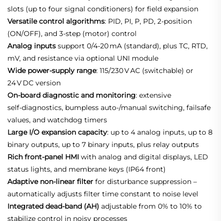
slots (up to four signal conditioners) for field expansion
Versatile control algorithms
: PID, PI, P, PD, 2‑position
(ON/OFF), and 3‑step (motor) control
Analog inputs
support 0/4‑20 mA (standard), plus TC, RTD,
mV, and resistance via optional UNI module
Wide power‑supply range
: 115/230 V AC (switchable) or
24 V DC version
On‑board diagnostic and monitoring
: extensive
self‑diagnostics, bumpless auto‑/manual switching, failsafe
values, and watchdog timers
Large I/O expansion capacity
: up to 4 analog inputs, up to 8
binary outputs, up to 7 binary inputs, plus relay outputs
Rich front‑panel HMI
with analog and digital displays, LED
status lights, and membrane keys (IP64 front)
Adaptive non‑linear filter
for disturbance suppression –
automatically adjusts filter time constant to noise level
Integrated dead‑band (AH)
adjustable from 0% to 10% to
stabilize control in noisy processes