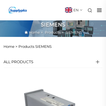
EN
SIEMENS
Home
>
Products
>
SIEMENS
Home >
Products
SIEMENS
ALL PRODUCTS