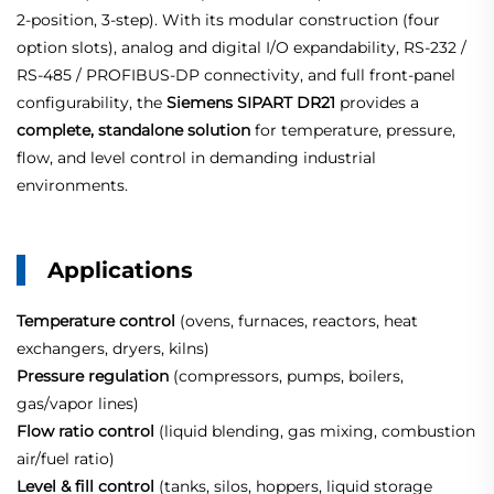
2‑position, 3‑step). With its modular construction (four
option slots), analog and digital I/O expandability, RS‑232 /
RS‑485 / PROFIBUS‑DP connectivity, and full front‑panel
configurability, the
Siemens SIPART DR21
provides a
complete, standalone solution
for temperature, pressure,
flow, and level control in demanding industrial
environments.
Applications
Temperature control
(ovens, furnaces, reactors, heat
exchangers, dryers, kilns)
Pressure regulation
(compressors, pumps, boilers,
gas/vapor lines)
Flow ratio control
(liquid blending, gas mixing, combustion
air/fuel ratio)
Level & fill control
(tanks, silos, hoppers, liquid storage