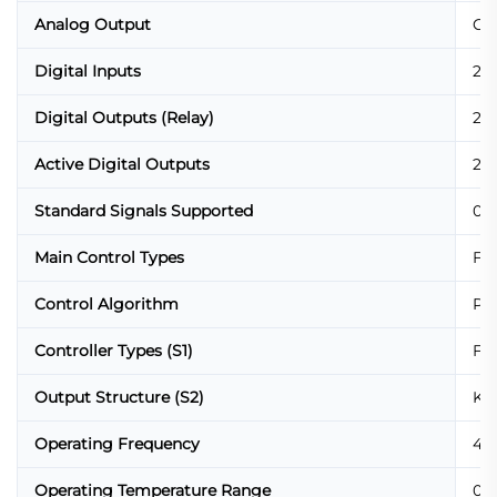
Analog Output
Co
Digital Inputs
2 x
Digital Outputs (Relay)
2 x
Active Digital Outputs
2 x
Standard Signals Supported
0/4
Main Control Types
Fix
Control Algorithm
PID
Controller Types (S1)
Fix
Output Structure (S2)
K-o
Operating Frequency
47 
Operating Temperature Range
0 °