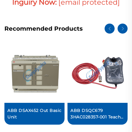
Inguiry Now:
[email protected]
Recommended Products
ABB DSAX452 Out Basic
ABB DSQC679
Unit
3HAC028357-001 Teach
Pendant