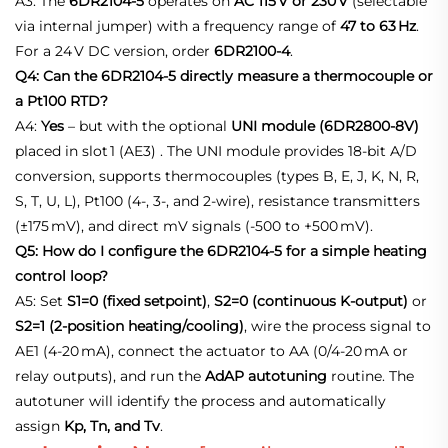
A3: The
6DR2104‑5
operates on
AC 115 V or 230 V
(selectable
via internal jumper) with a frequency range of
47 to 63 Hz
.
For a 24 V DC version, order
6DR2100‑4
.
Q4: Can the 6DR2104-5 directly measure a thermocouple or
a Pt100 RTD?
A4:
Yes
– but with the optional
UNI module (6DR2800‑8V)
placed in slot 1 (AE3)
. The UNI module provides 18‑bit A/D
conversion, supports thermocouples (types B, E, J, K, N, R,
S, T, U, L), Pt100 (4‑, 3‑, and 2‑wire), resistance transmitters
(±175 mV), and direct mV signals (‑500 to +500 mV).
Q5: How do I configure the 6DR2104-5 for a simple heating
control loop?
A5: Set
S1=0 (fixed setpoint)
,
S2=0 (continuous K‑output)
or
S2=1 (2‑position heating/cooling)
, wire the process signal to
AE1 (4‑20 mA), connect the actuator to AA (0/4‑20 mA or
relay outputs), and run the
AdAP autotuning
routine. The
autotuner will identify the process and automatically
assign
Kp, Tn, and Tv
.