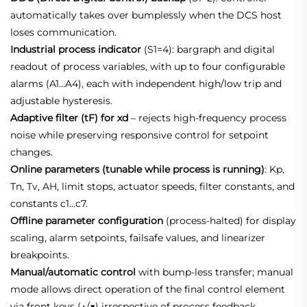
automatically takes over bumplessly when the DCS host
loses communication.
Industrial process indicator
(S1=4): bargraph and digital
readout of process variables, with up to four configurable
alarms (A1…A4), each with independent high/low trip and
adjustable hysteresis.
Adaptive filter (tF) for xd
– rejects high‑frequency process
noise while preserving responsive control for setpoint
changes.
Online parameters (tunable while process is running)
: Kp,
Tn, Tv, AH, limit stops, actuator speeds, filter constants, and
constants c1…c7.
Offline parameter configuration
(process‑halted) for display
scaling, alarm setpoints, failsafe values, and linearizer
breakpoints.
Manual/automatic control
with bump‑less transfer; manual
mode allows direct operation of the final control element
via front keys (▲/▼) irrespective of process feedback.