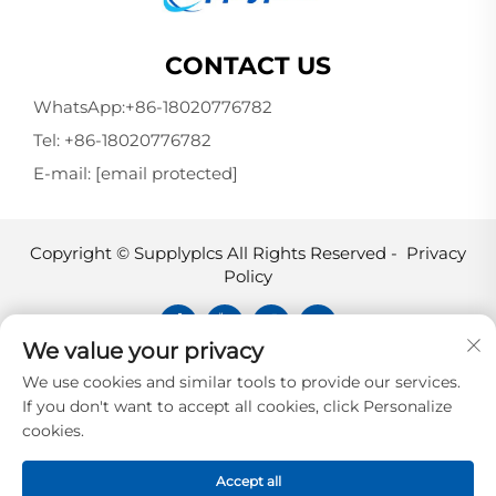
CONTACT US
WhatsApp:
+86-18020776782
Tel:
+86-18020776782
E-mail:
[email protected]
Copyright © Supplyplcs All Rights Reserved -
Privacy
Policy
We value your privacy
Supplyplcs is not an authorized
We use cookies and similar tools to provide our services.
distributor unless otherwise specified,
If you don't want to accept all cookies, click Personalize
representative, or affiliate of the
cookies.
manufacturer of this product. All
trademarks and documents are the
Accept all
property of their respective owners and