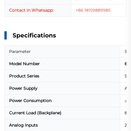
Contact in Whatsapp:
+86 18159889985
Specifications
Parameter
Spe
Model Number
6D
Product Series
SIP
Power Supply
AC 
Power Consumption
≤ 1
Current Load (Backplane)
80
Analog Inputs
2 x