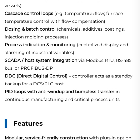
vessels)
Cascade control loops
(e.g. temperature→flow; furnace
temperature control with flow compensation)
Dosing & batch control
(chemicals, additives, coatings,
injection molding processes)
Process indication & monitoring
(centralized display and
alarming of industrial variables)
SCADA / host system integration
via Modbus RTU, RS‑485
bus, or PROFIBUS‑DP
DDC (Direct Digital Control)
– controller acts as a standby
backup for a DCS/PLC host
PID loops with anti‑windup and bumpless transfer
in
continuous manufacturing and critical process units
Features
Modular, service‑friendly construction
with plug‑in option