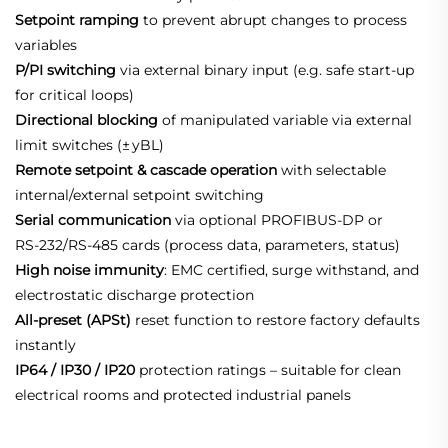
Setpoint ramping
to prevent abrupt changes to process
variables
P/PI switching
via external binary input (e.g. safe start‑up
for critical loops)
Directional blocking
of manipulated variable via external
limit switches (± yBL)
Remote setpoint & cascade operation
with selectable
internal/external setpoint switching
Serial communication
via optional PROFIBUS‑DP or
RS‑232/RS‑485 cards (process data, parameters, status)
High noise immunity
: EMC certified, surge withstand, and
electrostatic discharge protection
All‑preset (APSt)
reset function to restore factory defaults
instantly
IP64 / IP30 / IP20
protection ratings – suitable for clean
electrical rooms and protected industrial panels