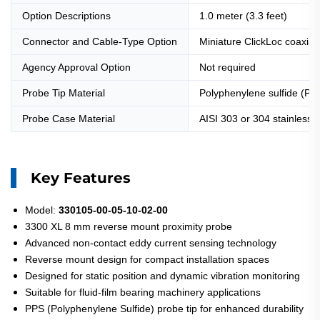
Option Descriptions
1.0 meter (3.3 feet)
Connector and Cable-Type Option
Miniature ClickLoc coaxial
Agency Approval Option
Not required
Probe Tip Material
Polyphenylene sulfide (PP
Probe Case Material
AISI 303 or 304 stainless 
Key Features
Model:
330105-00-05-10-02-00
3300 XL 8 mm reverse mount proximity probe
Advanced non-contact eddy current sensing technology
Reverse mount design for compact installation spaces
Designed for static position and dynamic vibration monitoring
Suitable for fluid-film bearing machinery applications
PPS (Polyphenylene Sulfide) probe tip for enhanced durability