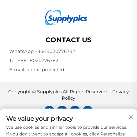
CONTACT US
WhatsApp:
+86-18020776782
Tel:
+86-18020776782
E-mail:
[email protected]
Copyright © Supplyplcs All Rights Reserved -
Privacy
Policy
We value your privacy
Supplyplcs is not an authorized
We use cookies and similar tools to provide our services.
distributor unless otherwise specified,
If you don't want to accept all cookies, click Personalize
representative, or affiliate of the