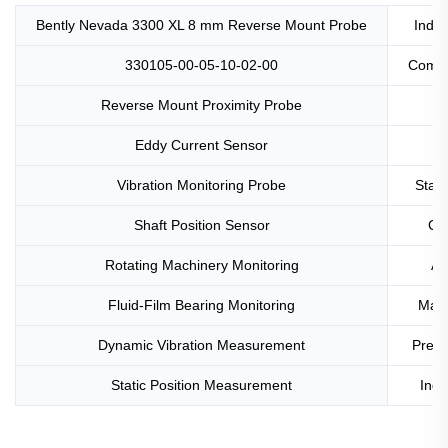
Bently Nevada 3300 XL 8 mm Reverse Mount Probe
Indus
330105-00-05-10-02-00
Compa
Reverse Mount Proximity Probe
Eddy Current Sensor
Vibration Monitoring Probe
Stain
Shaft Position Sensor
Cl
Rotating Machinery Monitoring
AP
Fluid-Film Bearing Monitoring
Mach
Dynamic Vibration Measurement
Predi
Static Position Measurement
Indu