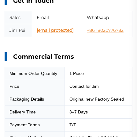
Get in Touch
Sales
Email
Whatsapp
Jim Pei
[email protected]
+86 18020776782
Commercial Terms
Minimum Order Quantity
1 Piece
Price
Contact for Jim
Packaging Details
Original new Factory Sealed
Delivery Time
3–7 Days
Payment Terms
T/T