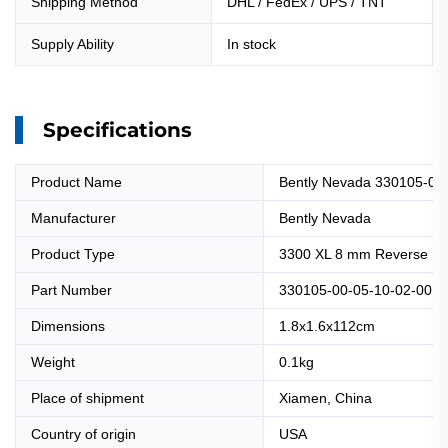
Shipping Method
DHL / FedEx / UPS / TNT
Supply Ability
In stock
Specifications
Product Name
Bently Nevada 330105-00
Manufacturer
Bently Nevada
Product Type
3300 XL 8 mm Reverse Mo
Part Number
330105-00-05-10-02-00
Dimensions
1.8x1.6x112cm
Weight
0.1kg
Place of shipment
Xiamen, China
Country of origin
USA