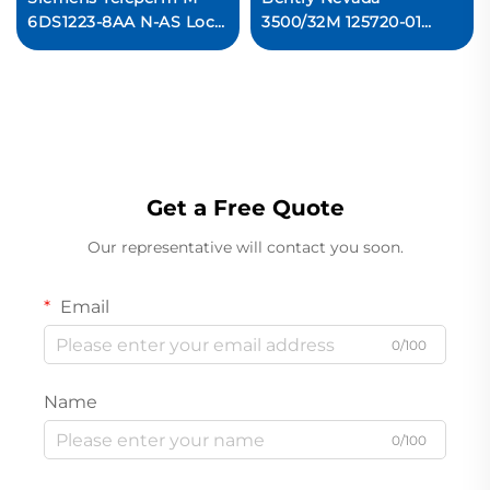
6DS1223-8AA N-AS Local
3500/32M 125720-01
Bus Interface Module
Spare 4-Channel Relay
Ready For Ship
Output Module
Ready For Ship
Get a Free Quote
Our representative will contact you soon.
Email
0/100
Name
0/100