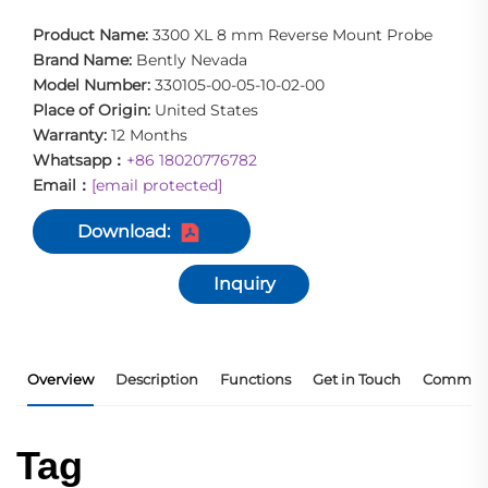
Product Name:
3300 XL 8 mm Reverse Mount Probe
Brand Name:
Bently Nevada
Model Number:
330105-00-05-10-02-00
Place of Origin:
United States
Warranty:
12 Months
Whatsapp：
+86 18020776782
Email：
[email protected]
Download:
Inquiry
Overview
Description
Functions
Get in Touch
Commerc
Tag