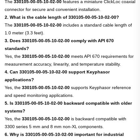
The
330105-00-05-10-02-00
features a miniature ClickLoc coaxial
connector for secure and convenient installation.
2. What is the cable length of 330105-00-05-10-02-00?
The
330105-00-05-10-02-00
includes a standard cable length of
1.0 meter (3.3 feet).
3. Does 330105-00-05-10-02-00 comply with API 670
standards?
Yes, the
330105-00-05-10-02-00
meets API 670 requirements for
measurement accuracy, linearity, and temperature stability.
4. Can 330105-00-05-10-02-00 support Keyphasor
applications?
Yes, the
330105-00-05-10-02-00
supports Keyphasor reference
and speed monitoring applications.
5. Is 330105-00-05-10-02-00 backward compatible with older
systems?
Yes, the
330105-00-05-10-02-00
is backward compatible with
3300 series 5 mm and 8 mm non-XL components.
6. Why is 330105-00-05-10-02-00 important for industrial