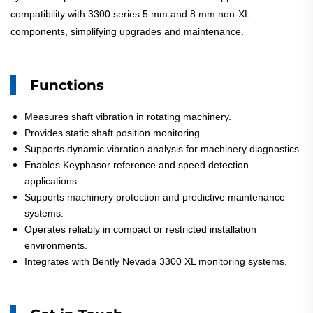
compatibility with 3300 series 5 mm and 8 mm non-XL
components, simplifying upgrades and maintenance.
Functions
Measures shaft vibration in rotating machinery.
Provides static shaft position monitoring.
Supports dynamic vibration analysis for machinery diagnostics.
Enables Keyphasor reference and speed detection
applications.
Supports machinery protection and predictive maintenance
systems.
Operates reliably in compact or restricted installation
environments.
Integrates with Bently Nevada 3300 XL monitoring systems.