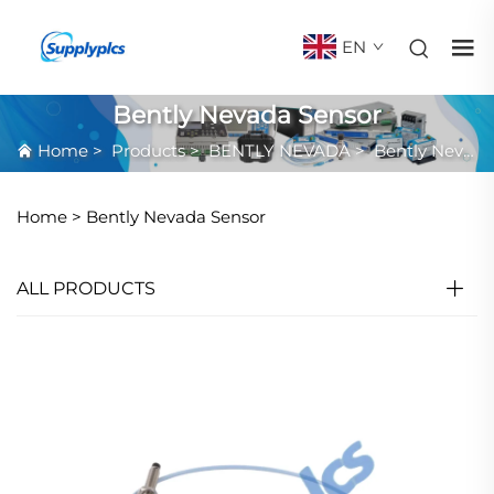
EN
Bently Nevada Sensor
Home
>
Products
>
BENTLY NEVADA
>
Bently Nevada Sensor
Home >
Bently Nevada Sensor
ALL PRODUCTS