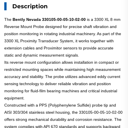
Description
The
Bently Nevada 330105-00-05-10-02-00
is a 3300 XL 8 mm
Reverse Mount Probe designed for precise shaft vibration and
position monitoring in rotating industrial machinery. As part of the
3300 XL Proximity Transducer System, it works together with
extension cables and Proximitor sensors to provide accurate
static and dynamic measurement signals.
Its reverse mount configuration allows installation in compact or
restricted mounting spaces while maintaining high measurement
accuracy and stability. The probe utilizes advanced eddy current
sensing technology to deliver reliable vibration and position
monitoring for fluid-film bearing machines and critical industrial
equipment.
Constructed with a PPS (Polyphenylene Sulfide) probe tip and
AISI 303/304 stainless steel housing, the 330105-00-05-10-02-00
offers strong mechanical durability and corrosion resistance. The
system complies with API 670 standards and supports backward