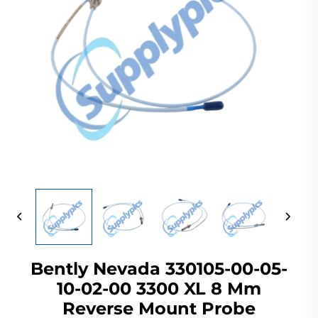
Bently Nevada 330105-00-05-
10-02-00 3300 XL 8 Mm
Reverse Mount Probe