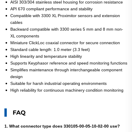
AISI 303/304 stainless steel housing for corrosion resistance
API 670 compliant performance and stability
Compatible with 3300 XL Proximitor sensors and extension
cables
Backward compatible with 3300 series 5 mm and 8 mm non-
XL components
Miniature ClickLoc coaxial connector for secure connection
Standard cable length: 1.0 meter (3.3 feet)
High linearity and temperature stability
Supports Keyphasor reference and speed monitoring functions
Simplifies maintenance through interchangeable component
design
Suitable for harsh industrial operating environments
High reliability for continuous machinery condition monitoring
FAQ
1. What connector type does 330105-00-05-10-02-00 use?