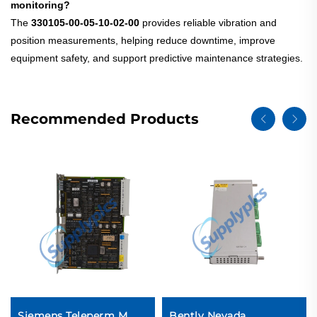
monitoring?
The
330105-00-05-10-02-00
provides reliable vibration and
position measurements, helping reduce downtime, improve
equipment safety, and support predictive maintenance strategies.
Recommended Products
Siemens Teleperm M
Bently Nevada