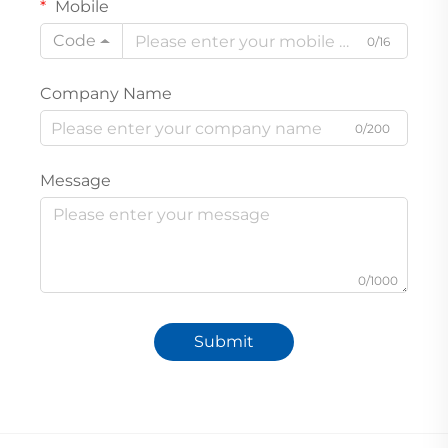
Mobile
Code
0/16
Company Name
0/200
Message
0/1000
Submit