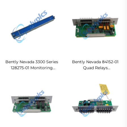
CPU Ready For Ship
Bently Nevada 3300 Series
Bently Nevada 84152-01
128275-01 Monitoring
Quad Relays
Module In stock
Ready For Ship