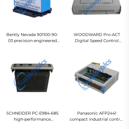
Bently Nevada 901100-90-
WOODWARD Pro-ACT
03 precision-engineered
Digital Speed Control
industrial control
Module 9905-463 Ready
Original new
For Ship
SCHNEIDER PC-E984-685
Panasonic AFP2441
high-performance
compact industrial control
programmable controller
module Original new