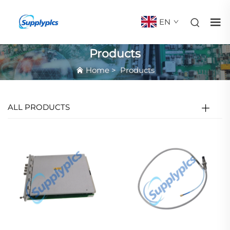
EN
Products
Home
>
Products
ALL PRODUCTS