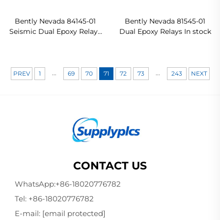
Bently Nevada 84145-01
Bently Nevada 81545-01
Seismic Dual Epoxy Relays
Dual Epoxy Relays In stock
Original new
...
...
PREV
1
69
70
71
72
73
243
NEXT
CONTACT US
WhatsApp:
+86-18020776782
Tel:
+86-18020776782
E-mail:
[email protected]