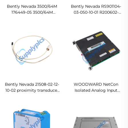
Bently Nevada 3500/64M
Bently Nevada RS901104-
176449-05 3500/64M
03-050-10-01 R200602-
Dynamic Pressure Monitor
400808 Proximity Sensor
Original new
In stock
Bently Nevada 21508-02-12-
WOODWARD NetCon
10-02 proximity transducer
Isolated Analog Input
system Ready For Ship
Module 5463-785 In stock