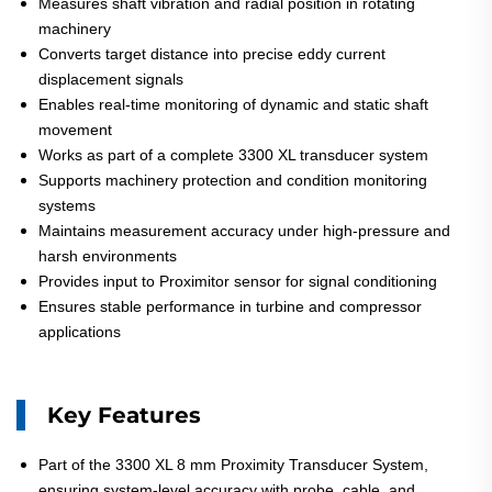
Measures shaft vibration and radial position in rotating
machinery
Converts target distance into precise eddy current
displacement signals
Enables real-time monitoring of dynamic and static shaft
movement
Works as part of a complete 3300 XL transducer system
Supports machinery protection and condition monitoring
systems
Maintains measurement accuracy under high-pressure and
harsh environments
Provides input to Proximitor sensor for signal conditioning
Ensures stable performance in turbine and compressor
applications
Key Features
Part of the 3300 XL 8 mm Proximity Transducer System,
ensuring system-level accuracy with probe, cable, and