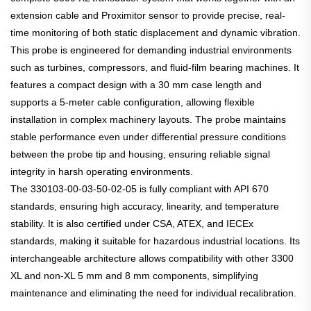
extension cable and Proximitor sensor to provide precise, real-
time monitoring of both static displacement and dynamic vibration.
This probe is engineered for demanding industrial environments
such as turbines, compressors, and fluid-film bearing machines. It
features a compact design with a 30 mm case length and
supports a 5-meter cable configuration, allowing flexible
installation in complex machinery layouts. The probe maintains
stable performance even under differential pressure conditions
between the probe tip and housing, ensuring reliable signal
integrity in harsh operating environments.
The 330103-00-03-50-02-05 is fully compliant with API 670
standards, ensuring high accuracy, linearity, and temperature
stability. It is also certified under CSA, ATEX, and IECEx
standards, making it suitable for hazardous industrial locations. Its
interchangeable architecture allows compatibility with other 3300
XL and non-XL 5 mm and 8 mm components, simplifying
maintenance and eliminating the need for individual recalibration.