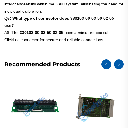
interchangeability within the 3300 system, eliminating the need for
individual calibration.
Q6: What type of connector does 330103-00-03-50-02-05
use?
A6: The
330103-00-03-50-02-05
uses a miniature coaxial
ClickLoc connector for secure and reliable connections.
Recommended Products