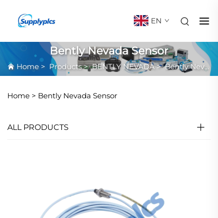
EN
Bently Nevada Sensor
Home
>
Products
>
BENTLY NEVADA
>
Bently Nevada Sensor
Home >
Bently Nevada Sensor
ALL PRODUCTS