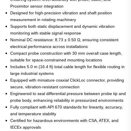
Proximitor sensor integration
Designed for high-precision vibration and shaft position
measurement in rotating machinery
Supports both static displacement and dynamic vibration
monitoring with stable signal response
Nominal DC resistance: 8.73 ± 0.50 Ω, ensuring consistent
electrical performance across installations
Compact probe construction with 30 mm overall case length,
suitable for space-constrained mounting locations
Includes 5.0 m (16.4 ft) total cable length for flexible routing in
large industrial systems
Equipped with miniature coaxial ClickLoc connector, providing
secure, vibration-resistant connection
Engineered to seal differential pressure between probe tip and
probe body, enhancing reliability in pressurized environments
Fully compliant with API 670 standards for linearity, accuracy,
and temperature stability
Certified for hazardous environments with CSA, ATEX, and
IECEx approvals