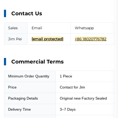
Contact Us
Sales
Email
Whatsapp
Jim Pei
[email protected]
+86 18020776782
Commercial Terms
Minimum Order Quantity
1 Piece
Price
Contact for Jim
Packaging Details
Original new Factory Sealed
Delivery Time
3–7 Days