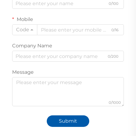
0/100
Mobile
Code
0/16
Company Name
0/200
Message
0/1000
Submit