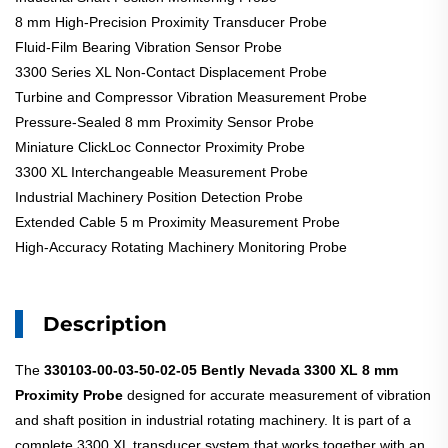
8 mm High-Precision Proximity Transducer Probe
Fluid-Film Bearing Vibration Sensor Probe
3300 Series XL Non-Contact Displacement Probe
Turbine and Compressor Vibration Measurement Probe
Pressure-Sealed 8 mm Proximity Sensor Probe
Miniature ClickLoc Connector Proximity Probe
3300 XL Interchangeable Measurement Probe
Industrial Machinery Position Detection Probe
Extended Cable 5 m Proximity Measurement Probe
High-Accuracy Rotating Machinery Monitoring Probe
Description
The
330103-00-03-50-02-05
Bently Nevada 3300 XL 8 mm
Proximity Probe
designed for accurate measurement of vibration
and shaft position in industrial rotating machinery. It is part of a
complete 3300 XL transducer system that works together with an