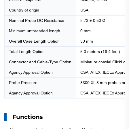
Country of origin
USA
Nominal Probe DC Resistance
8.73 ± 0.50 Ω
Minimum unthreaded length
0 mm
Overall Case Length Option
30 mm
Total Length Option
5.0 meters (16.4 feet)
Connector and Cable-Type Option
Miniature coaxial ClickLoc
Agency Approval Option
CSA, ATEX, IECEx Approva
Probe Pressure
3300 XL 8 mm probes are d
Agency Approval Option
CSA, ATEX, IECEx Approva
Functions