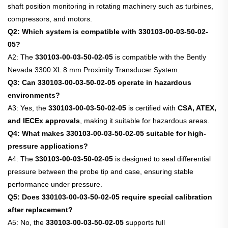
shaft position monitoring in rotating machinery such as turbines,
compressors, and motors.
Q2: Which system is compatible with 330103-00-03-50-02-
05?
A2: The
330103-00-03-50-02-05
is compatible with the Bently
Nevada 3300 XL 8 mm Proximity Transducer System.
Q3: Can 330103-00-03-50-02-05 operate in hazardous
environments?
A3: Yes, the
330103-00-03-50-02-05
is certified with
CSA, ATEX,
and IECEx approvals
, making it suitable for hazardous areas.
Q4: What makes 330103-00-03-50-02-05 suitable for high-
pressure applications?
A4: The
330103-00-03-50-02-05
is designed to seal differential
pressure between the probe tip and case, ensuring stable
performance under pressure.
Q5: Does 330103-00-03-50-02-05 require special calibration
after replacement?
A5: No, the
330103-00-03-50-02-05
supports full