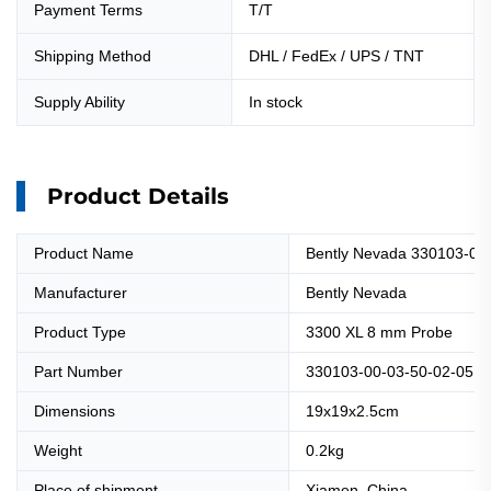
Payment Terms
T/T
Shipping Method
DHL / FedEx / UPS / TNT
Supply Ability
In stock
Product Details
Product Name
Bently Nevada 330103-00
Manufacturer
Bently Nevada
Product Type
3300 XL 8 mm Probe
Part Number
330103-00-03-50-02-05
Dimensions
19x19x2.5cm
Weight
0.2kg
Place of shipment
Xiamen, China