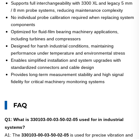
Supports full interchangeability with 3300 XL and legacy 5 mm
/ 8 mm probe systems, reducing maintenance complexity
No individual probe calibration required when replacing system
components
Optimized for fluid-film bearing machinery applications,
including turbines and compressors
Designed for harsh industrial conditions, maintaining
performance under temperature and environmental stress
Enables simplified installation and system upgrades with
standardized connectors and cable design
Provides long-term measurement stability and high signal
fidelity for critical machinery monitoring systems
FAQ
Q1: What is 330103-00-03-50-02-05 used for in industrial
systems?
A1: The
330103-00-03-50-02-05
is used for precise vibration and