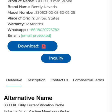
Product Name:
3300 XL 8 mm Probe
Brand Name:
Bently Nevada
Model Number:
330103-00-03-50-02-05
Place of Origin:
United States
Warranty:
12 Months
Whatsapp：
+86 18020776782
Email：
[email protected]
Download:
Inquiry
Overview
Description
Contact Us
Commercial Terms
P
Alternative Name
3300 XL Eddy Current Vibration Probe
Industrial Shaft Position Monitoring Probe