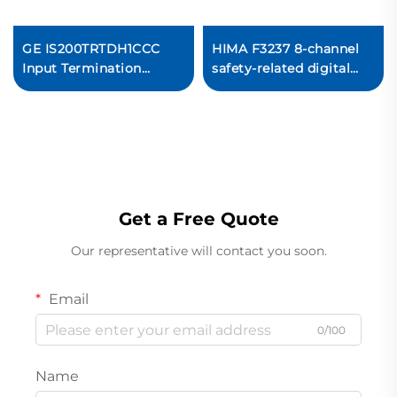
GE IS200TRTDH1CCC
HIMA F3237 8-channel
Input Termination
safety-related digital
Board
input module
Ready For Ship
Get a Free Quote
Our representative will contact you soon.
Email
0/100
Name