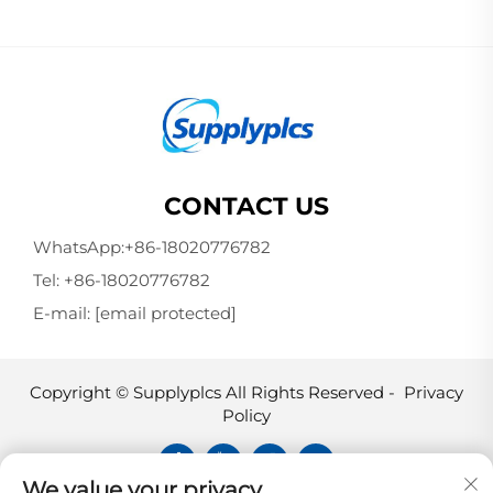
CONTACT US
WhatsApp:
+86-18020776782
Tel:
+86-18020776782
E-mail:
[email protected]
Copyright © Supplyplcs All Rights Reserved -
Privacy
Policy
We value your privacy