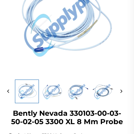
Bently Nevada 330103-00-03-
50-02-05 3300 XL 8 Mm Probe