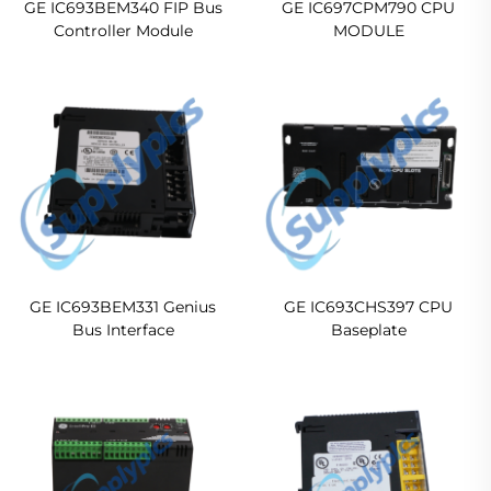
GE IC693BEM340 FIP Bus
GE IC697CPM790 CPU
Controller Module
MODULE
GE IC693BEM331 Genius
GE IC693CHS397 CPU
Bus Interface
Baseplate