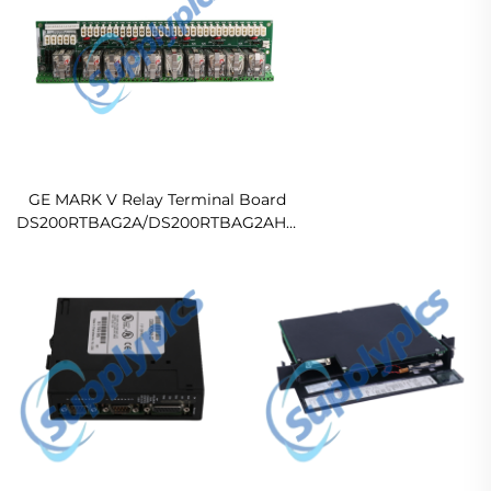
GE MARK V Relay Terminal Board
DS200RTBAG2A/DS200RTBAG2AHC
Ready For Ship