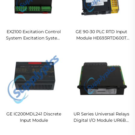
EX2100 Excitation Control
GE 90-30 PLC RTD Input
System Excitation System
Module HE693RTD600T
Modul ES5DP33 720007 In
Ready For Ship
stock
GE IC200MDL241 Discrete
UR Series Universal Relays
Input Module
Digital I/O Module UR6BH
Original new