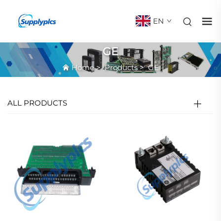
EN
GE
Home
>
Products
>
GE
ALL PRODUCTS