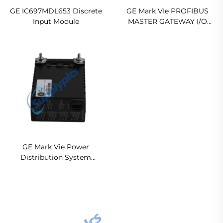
GE IC697MDL653 Discrete
GE Mark VIe PROFIBUS
Input Module
MASTER GATEWAY I/O
MODULE IS220PPRFH1B
Original new
GE Mark Vie Power
Distribution System
Feedback Board
IS220PPDAH1A In stock