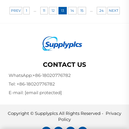
...
...
PREV
1
11
12
13
14
15
24
NEXT
CONTACT US
WhatsApp:
+86-18020776782
Tel:
+86-18020776782
E-mail:
[email protected]
Copyright © Supplyplcs All Rights Reserved -
Privacy
Policy