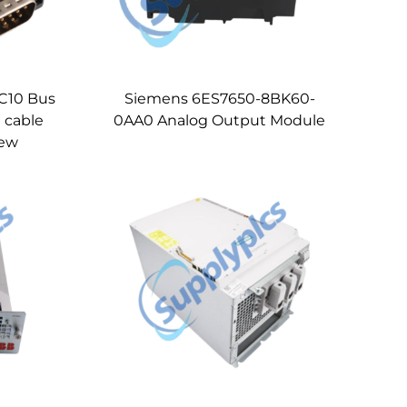
C10 Bus
Siemens 6ES7650-8BK60-
 cable
0AA0 Analog Output Module
new