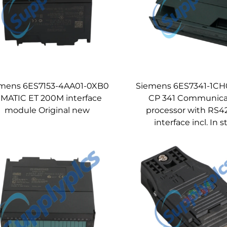
mens 6ES7153-4AA01-0XB0
Siemens 6ES7341-1C
IMATIC ET 200M interface
CP 341 Communica
module Original new
processor with RS4
interface incl. In 