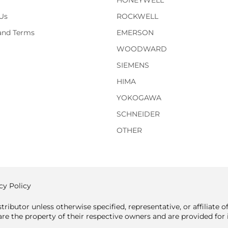
HONEYWELL
Us
ROCKWELL
 and Terms
EMERSON
WOODWARD
SIEMENS
HIMA
YOKOGAWA
SCHNEIDER
OTHER
cy Policy
tributor unless otherwise specified, representative, or affiliate 
e the property of their respective owners and are provided for i