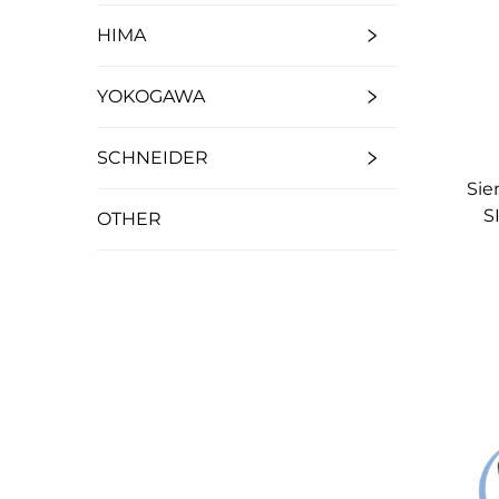
HIMA
YOKOGAWA
SCHNEIDER
Sie
S
OTHER