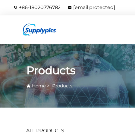
+86-18020776782
[email protected]
Products
Home
>
Products
ALL PRODUCTS