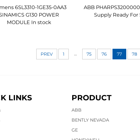
emens 6SL3310-1GE35-0AA3
ABB PHARPS3200000
SINAMICS G130 POWER
Supply Ready For 
MODULE In stock
...
PREV
1
75
76
77
78
K LINKS
PRODUCT
s
ABB
s
BENTLY NEVADA
GE