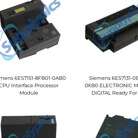
emens 6ES7151-8FB01-0AB0
Siemens 6ES7131-0
CPU Interface Processor
0XB0 ELECTRONIC 
Module
DIGITAL Ready For