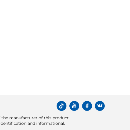
of the manufacturer of this product.
dentification and informational.