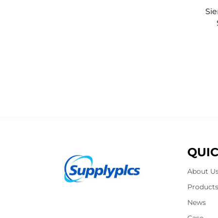
Si
QUIC
About U
Product
News