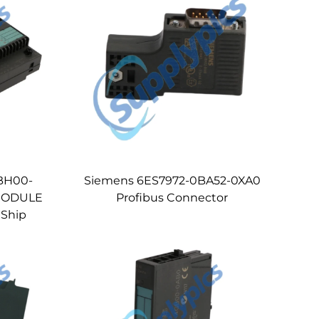
BH00-
Siemens 6ES7972-0BA52-0XA0
MODULE
Profibus Connector
 Ship