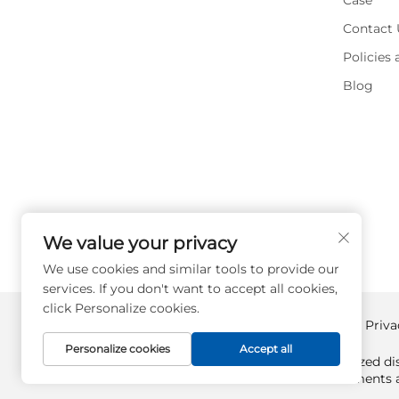
Case
Contact 
Policies
Blog
We value your privacy
We use cookies and similar tools to provide our
services. If you don't want to accept all cookies,
click Personalize cookies.
Copyright © Supplyplcs All Rights Reserved -
Priva
Personalize cookies
Accept all
Supplyplcs is not an authorized dis
All trademarks and documents ar