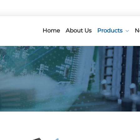
Home
About Us
Products
N