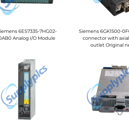
iemens 6ES7335-7HG02-
Siemens 6GK1500-0F
0AB0 Analog I/O Module
connector with axial
outlet Original 