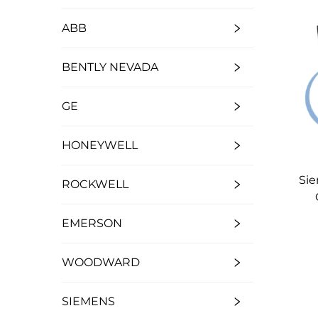
ABB
BENTLY NEVADA
GE
HONEYWELL
Si
ROCKWELL
EMERSON
WOODWARD
SIEMENS