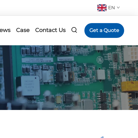
EN
ews
Case
Contact Us
Get a Quote