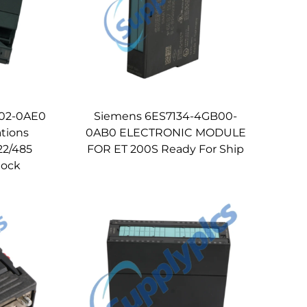
H02-0AE0
Siemens 6ES7134-4GB00-
tions
0AB0 ELECTRONIC MODULE
22/485
FOR ET 200S Ready For Ship
stock