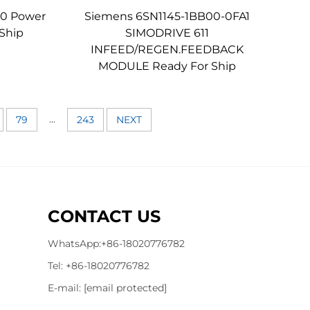
0 Power
Siemens 6SN1145-1BB00-0FA1
Ship
SIMODRIVE 611
INFEED/REGEN.FEEDBACK
MODULE Ready For Ship
...
79
243
NEXT
CONTACT US
WhatsApp:
+86-18020776782
Tel:
+86-18020776782
E-mail:
[email protected]