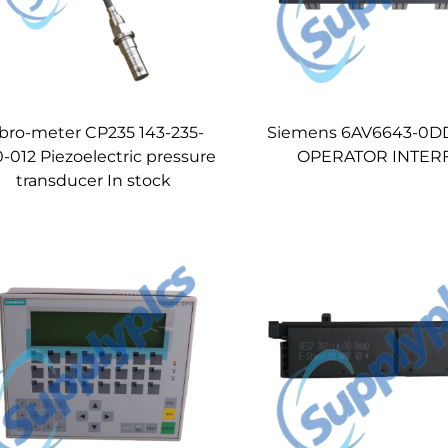
bro-meter CP235 143-235-
Siemens 6AV6643-0D
-012 Piezoelectric pressure
OPERATOR INTER
transducer In stock