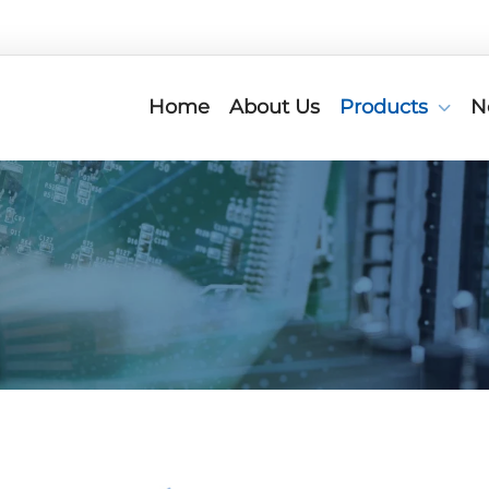
Home
About Us
Products
N