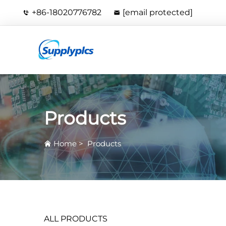
+86-18020776782
[email protected]
Products
Home
>
Products
ALL PRODUCTS