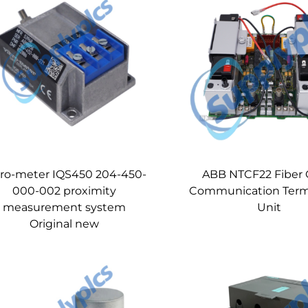
bro-meter IQS450 204-450-
ABB NTCF22 Fiber 
000-002 proximity
Communication Term
measurement system
Unit
Original new