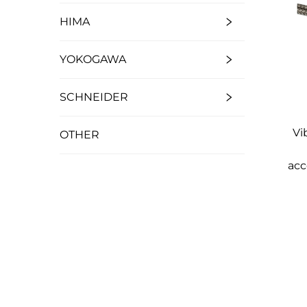
HIMA
YOKOGAWA
SCHNEIDER
Vi
OTHER
acc