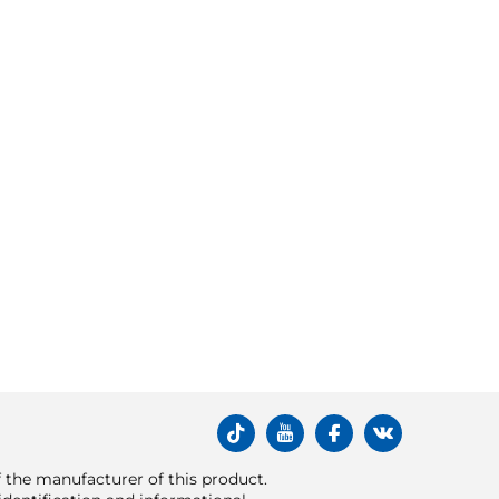
of the manufacturer of this product.