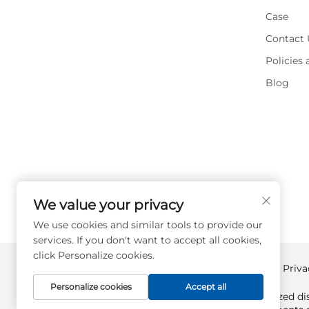
Case
Contact 
Policies
Blog
We value your privacy
We use cookies and similar tools to provide our
services. If you don't want to accept all cookies,
click Personalize cookies.
Copyright © Supplyplcs All Rights Reserved -
Priva
Personalize cookies
Accept all
Supplyplcs is not an authorized dis