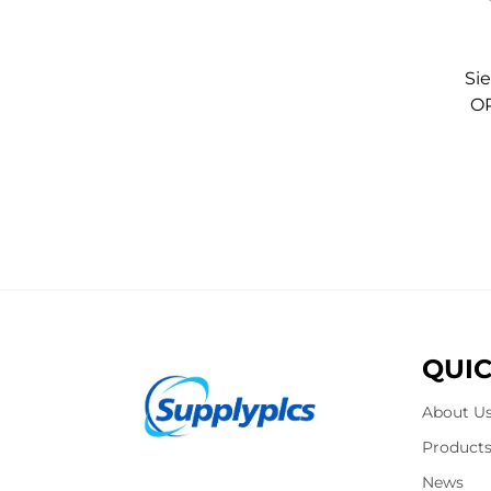
Si
OP
QUIC
About U
Product
News