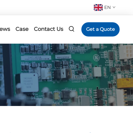
EN
ews
Case
Contact Us
Get a Quote