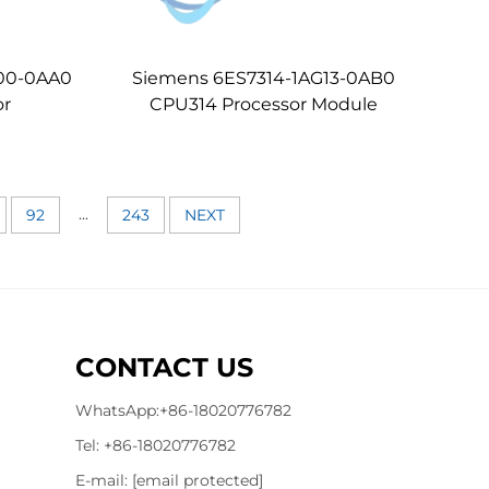
00-0AA0
Siemens 6ES7314-1AG13-0AB0
or
CPU314 Processor Module
...
92
243
NEXT
CONTACT US
WhatsApp:
+86-18020776782
Tel:
+86-18020776782
E-mail:
[email protected]