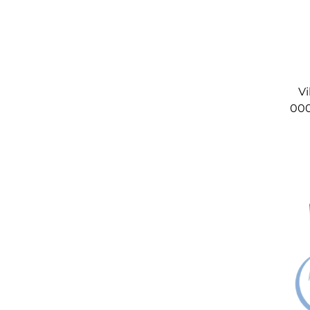
Vi
000