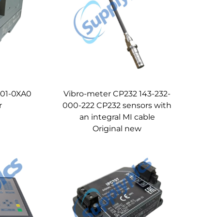
01-0XA0
Vibro-meter CP232 143-232-
r
000-222 CP232 sensors with
an integral MI cable
Original new