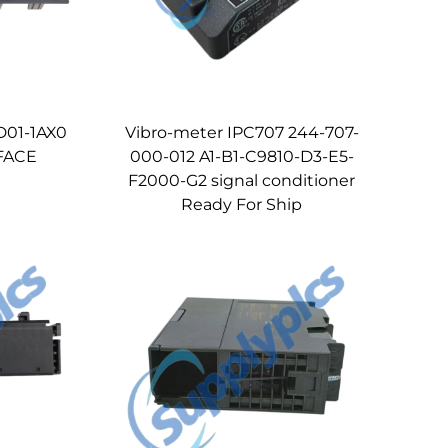
D01-1AX0
Vibro-meter IPC707 244-707-
FACE
000-012 A1-B1-C9810-D3-E5-
F2000-G2 signal conditioner
Ready For Ship