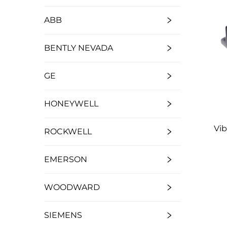
ABB
BENTLY NEVADA
GE
HONEYWELL
Vi
ROCKWELL
EMERSON
WOODWARD
SIEMENS