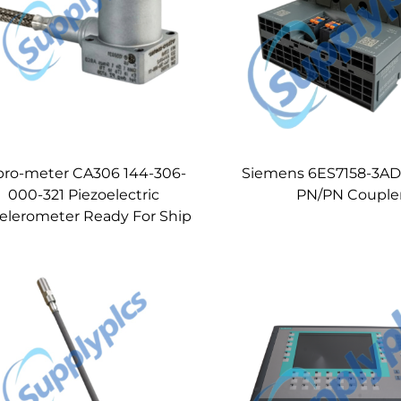
bro-meter CA306 144-306-
Siemens 6ES7158-3AD
000-321 Piezoelectric
PN/PN Couple
elerometer Ready For Ship