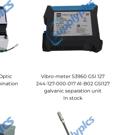
Optic
Vibro-meter S3960 GSI 127
ination
244-127-000-017 A1-B02 GSI127
galvanic separation unit
In stock