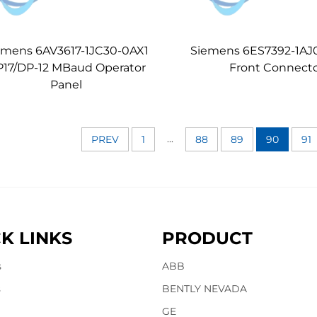
emens 6AV3617-1JC30-0AX1
Siemens 6ES7392-1AJ
17/DP-12 MBaud Operator
Front Connect
Panel
...
PREV
1
88
89
90
91
K LINKS
PRODUCT
s
ABB
s
BENTLY NEVADA
GE