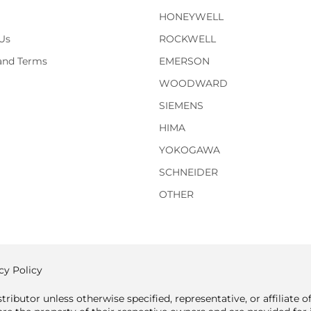
HONEYWELL
Us
ROCKWELL
 and Terms
EMERSON
WOODWARD
SIEMENS
HIMA
YOKOGAWA
SCHNEIDER
OTHER
cy Policy
tributor unless otherwise specified, representative, or affiliate 