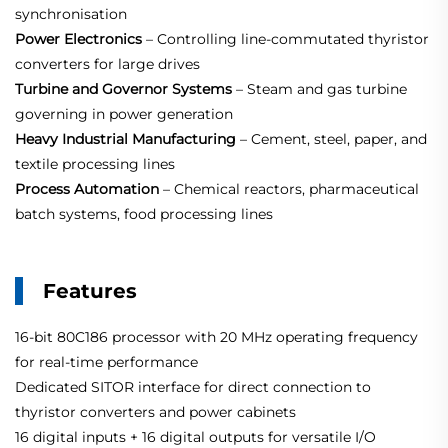
synchronisation
Power Electronics
– Controlling line‑commutated thyristor
converters for large drives
Turbine and Governor Systems
– Steam and gas turbine
governing in power generation
Heavy Industrial Manufacturing
– Cement, steel, paper, and
textile processing lines
Process Automation
– Chemical reactors, pharmaceutical
batch systems, food processing lines
Features
16‑bit 80C186 processor with 20 MHz operating frequency
for real‑time performance
Dedicated SITOR interface for direct connection to
thyristor converters and power cabinets
16 digital inputs + 16 digital outputs for versatile I/O