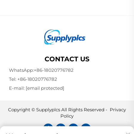
CONTACT US
WhatsApp:
+86-18020776782
Tel:
+86-18020776782
E-mail:
[email protected]
Copyright © Supplyplcs All Rights Reserved -
Privacy
Policy