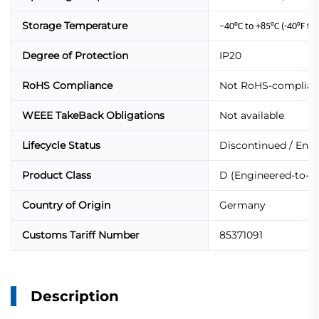
Storage Temperature
–40°C to +85°C (-40°F to
Degree of Protection
IP20
RoHS Compliance
Not RoHS-complian
WEEE TakeBack Obligations
Not available
Lifecycle Status
Discontinued / End o
Product Class
D (Engineered-to-or
Country of Origin
Germany
Customs Tariff Number
85371091
Description