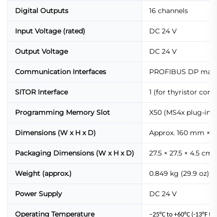
Digital Outputs
16 channels
Input Voltage (rated)
DC 24 V
Output Voltage
DC 24 V
Communication Interfaces
PROFIBUS DP master
SITOR Interface
1 (for thyristor cont
Programming Memory Slot
X50 (MS4x plug-in
Dimensions (W x H x D)
Approx. 160 mm × 
Packaging Dimensions (W x H x D)
27.5 × 27.5 × 4.5 cm (1
Weight (approx.)
0.849 kg (29.9 oz)
Power Supply
DC 24 V
Operating Temperature
–25°C to +60°C (-13°F to