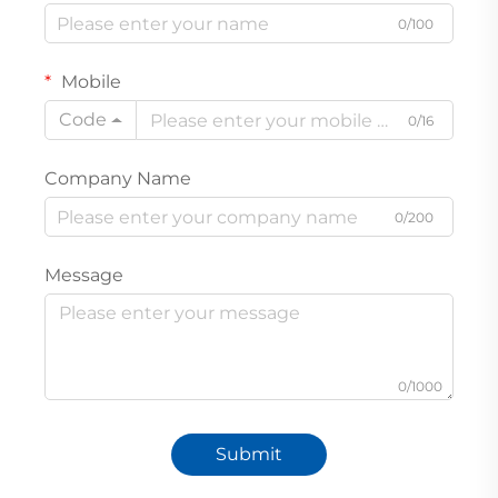
0/100
Mobile
Code
0/16
Company Name
0/200
Message
0/1000
Submit