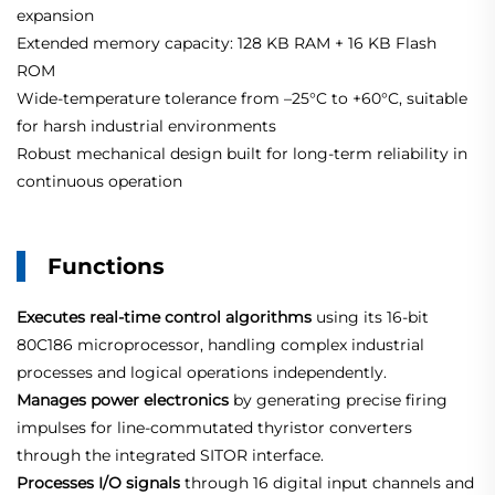
expansion
Extended memory capacity: 128 KB RAM + 16 KB Flash
ROM
Wide‑temperature tolerance from –25°C to +60°C, suitable
for harsh industrial environments
Robust mechanical design built for long‑term reliability in
continuous operation
Functions
Executes real‑time control algorithms
using its 16‑bit
80C186 microprocessor, handling complex industrial
processes and logical operations independently.
Manages power electronics
by generating precise firing
impulses for line‑commutated thyristor converters
through the integrated SITOR interface
.
Processes I/O signals
through 16 digital input channels and