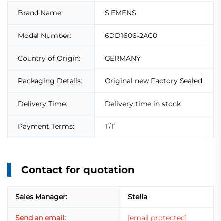
Brand Name:
SIEMENS
Model Number:
6DD1606-2AC0
Country of Origin:
GERMANY
Packaging Details:
Original new Factory Sealed
Delivery Time:
Delivery time in stock
Payment Terms:
T/T
Contact for quotation
Sales Manager:
Stella
Send an email:
[email protected]