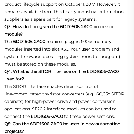
product lifecycle support on October 1, 2017. However, it
remains available from third‑party industrial automation
suppliers as a spare part for legacy systems
.
Q3: How do I program the 6DD1606-2AC0 processor
module?
The
6DD1606-2AC0
requires plug‑in MS4x memory
modules inserted into slot X50. Your user program and
system firmware (operating system, monitor program)
must be stored on these modules
.
Q4: What is the SITOR interface on the 6DD1606-2AC0
used for?
The SITOR interface enables direct control of
line‑commutated thyristor converters (e.g., 6QC5x SITOR
cabinets) for high‑power drive and power conversion
applications. SE20.2 interface modules can be used to
connect the
6DD1606-2AC0
to these power sections
.
Q5: Can the 6DD1606-2AC0 be used in new automation
projects?