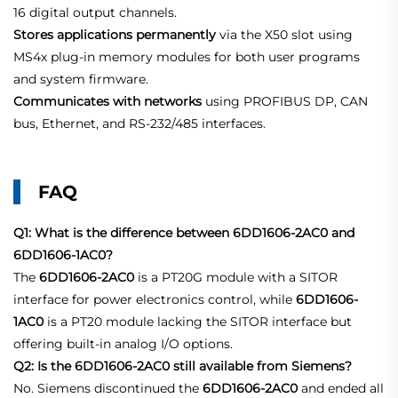
16 digital output channels.
Stores applications permanently
via the X50 slot using
MS4x plug‑in memory modules for both user programs
and system firmware
.
Communicates with networks
using PROFIBUS DP, CAN
bus, Ethernet, and RS‑232/485 interfaces
.
FAQ
Q1: What is the difference between 6DD1606-2AC0 and
6DD1606-1AC0?
The
6DD1606-2AC0
is a PT20G module with a SITOR
interface for power electronics control, while
6DD1606-
1AC0
is a PT20 module lacking the SITOR interface but
offering built‑in analog I/O options.
Q2: Is the 6DD1606-2AC0 still available from Siemens?
No. Siemens discontinued the
6DD1606-2AC0
and ended all