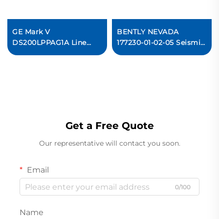
GE Mark V
BENTLY NEVADA
DS200LPPAG1A Line
177230-01-02-05 Seismic
Protection Card In stock
Transmitter
Get a Free Quote
Our representative will contact you soon.
Email
0/100
Name