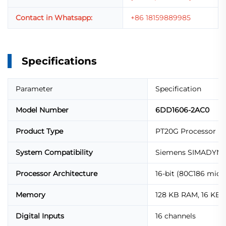
Contact in Whatsapp:
+86 18159889985
Specifications
Parameter
Specification
Model Number
6DD1606-2AC0
Product Type
PT20G Processor M
System Compatibility
Siemens SIMADYN 
Processor Architecture
16-bit (80C186 micr
Memory
128 KB RAM, 16 KB 
Digital Inputs
16 channels