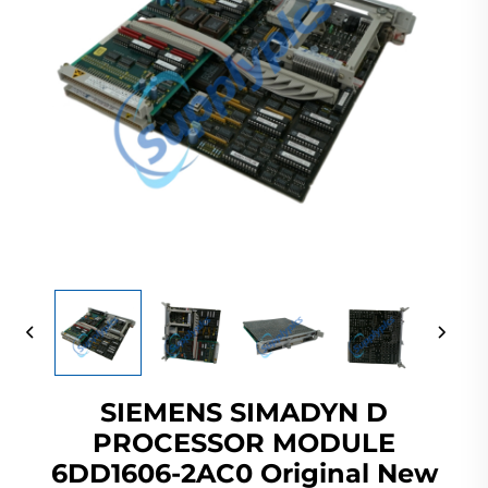
SIEMENS SIMADYN D
PROCESSOR MODULE
6DD1606-2AC0 Original New