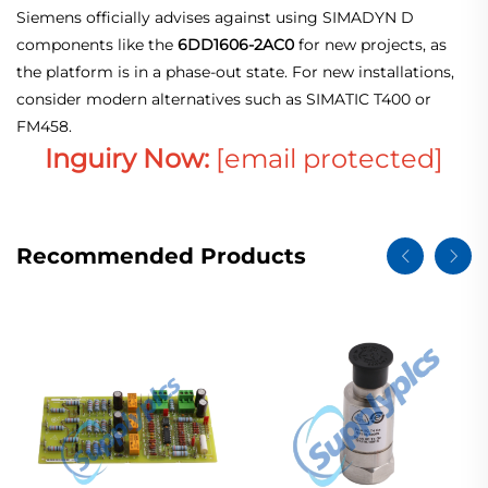
Siemens officially advises against using SIMADYN D
components like the
6DD1606-2AC0
for new projects, as
the platform is in a phase‑out state. For new installations,
consider modern alternatives such as SIMATIC T400 or
FM458.
Inguiry Now:
[email protected]
Recommended Products