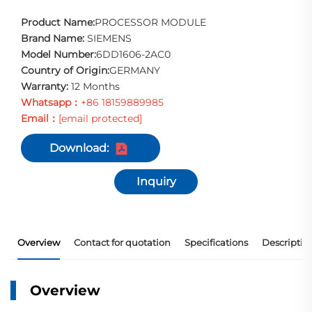
Product Name:
PROCESSOR MODULE
Brand Name:
SIEMENS
Model Number:
6DD1606-2AC0
Country of Origin:
GERMANY
Warranty:
12 Months
Whatsapp：
+86 18159889985
Email：
[email protected]
Download:
Inquiry
Overview
Contact for quotation
Specifications
Descriptio
Overview