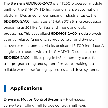
The
Siemens 6DD1606-2AC0
is a PT20G processor module
built for the SIMADYN D high-performance automation
platform. Designed for demanding industrial tasks, the
6DD1606-2AC0
integrates a 16‑bit 80C186 microprocessor
operating at 20 MHz for fast arithmetic and logic
processing
. This specialized
6DD1606-2AC0
module excels
at drive-related functions, torque control, and thyristor
converter management via its dedicated SITOR interface
. A
single‑slot module within the SIMADYN D subrack, the
6DD1606-2AC0
utilizes plug‑in MS4x memory cards for
user programming and system firmware, making it a
reliable workhorse for legacy process and drive systems.
Applications
Drive and Motion Control Systems
– High‑speed
converters, rolling mill torque control, multi‑axis