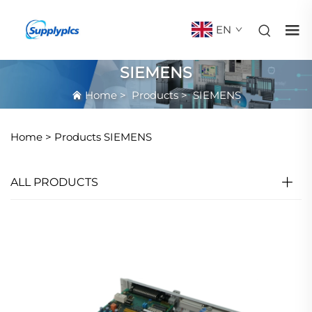
EN
SIEMENS
Home
>
Products
>
SIEMENS
Home >
Products
SIEMENS
ALL PRODUCTS