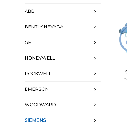
ABB
BENTLY NEVADA
GE
HONEYWELL
ROCKWELL
B
EMERSON
WOODWARD
SIEMENS