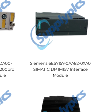
4DA00-
Siemens 6ES7157-0AA82-0XA0
 200pro
SIMATIC DP IM157 Interface
ule
Module