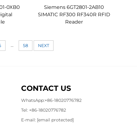
01-0XB0
Siemens 6GT2801-2AB10
gital
SIMATIC RF300 RF340R RFID
le
Reader
...
6
58
NEXT
CONTACT US
WhatsApp:
+86-18020776782
Tel:
+86-18020776782
E-mail:
[email protected]