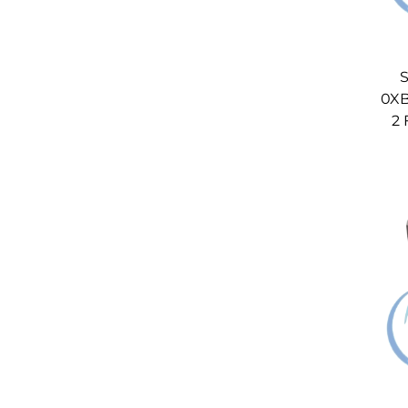
S
0XB
2 