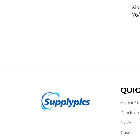
Si
76
QUIC
About U
Product
News
Case