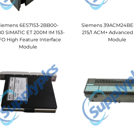
iemens 6ES7153-2BB00-
Siemens 39ACM24BEN
0 SIMATIC ET 200M IM 153-
215/1 ACM+ Advanced
FO High Feature Interface
Module
Module