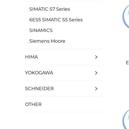
SIMATIC S7 Series
6ES5 SIMATIC S5 Series
SINAMICS
Siemens Moore
HIMA
E
YOKOGAWA
SCHNEIDER
OTHER