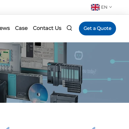
EN
ews
Case
Contact Us
Get a Quote