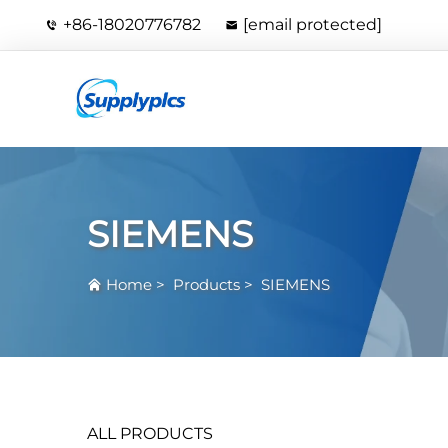
+86-18020776782
[email protected]
SIEMENS
Home
>
Products
>
SIEMENS
ALL PRODUCTS