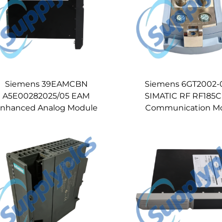
Siemens 39EAMCBN
Siemens 6GT2002-
A5E00282025/05 EAM
SIMATIC RF RF185C
nhanced Analog Module
Communication M