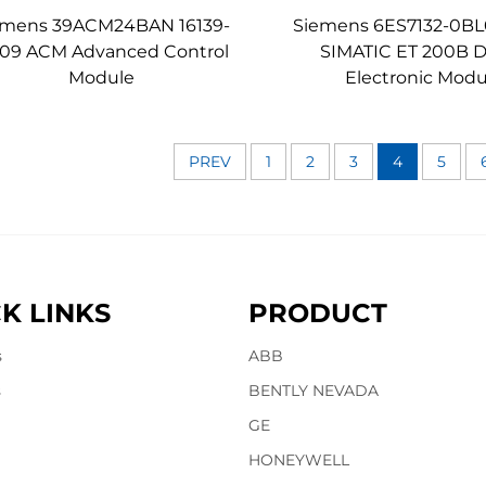
emens 39ACM24BAN 16139-
Siemens 6ES7132-0BL
/09 ACM Advanced Control
SIMATIC ET 200B Di
Module
Electronic Modu
PREV
1
2
3
4
5
K LINKS
PRODUCT
s
ABB
s
BENTLY NEVADA
GE
HONEYWELL