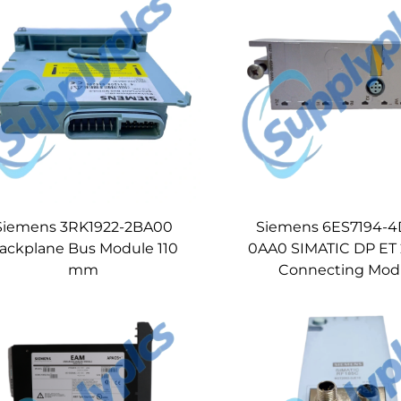
Siemens 3RK1922-2BA00
Siemens 6ES7194-
ackplane Bus Module 110
0AA0 SIMATIC DP ET
mm
Connecting Mod