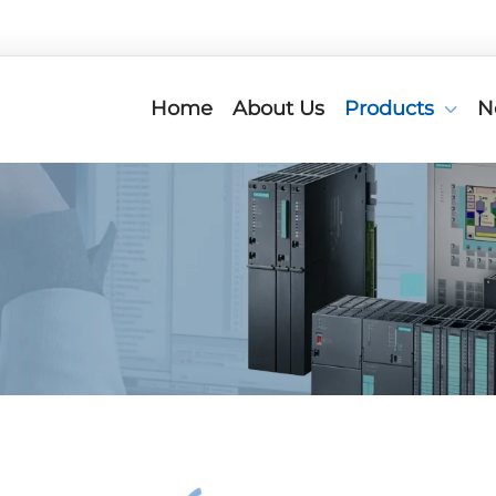
Home
About Us
Products
N