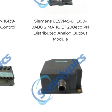
 16139-
Siemens 6ES7145-6HD00-
 Control
0AB0 SIMATIC ET 200eco PN
Distributed Analog Output
Module