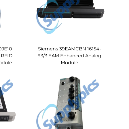
0JE10
Siemens 39EAMCBN 16154-
 RFID
93/3 EAM Enhanced Analog
odule
Module